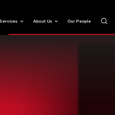
Services
About Us
Our People