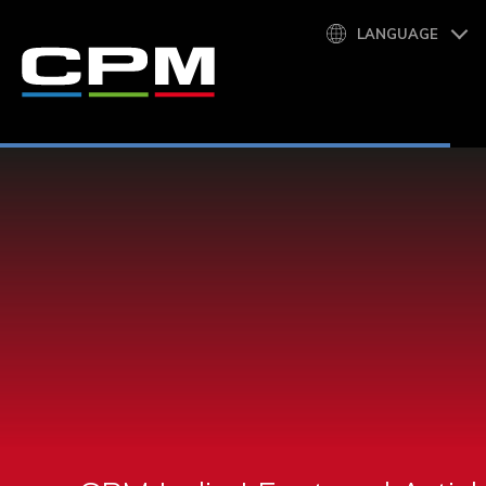
LANGUAGE