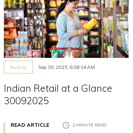
Sep 30, 2025, 6:08:14 AM
Awards
Indian Retail at a Glance
30092025
READ ARTICLE
2 MINUTE READ