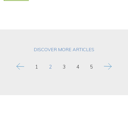
DISCOVER MORE ARTICLES
1
2
3
4
5