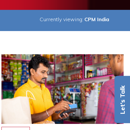
Currently viewing:
CPM India
Let's Talk