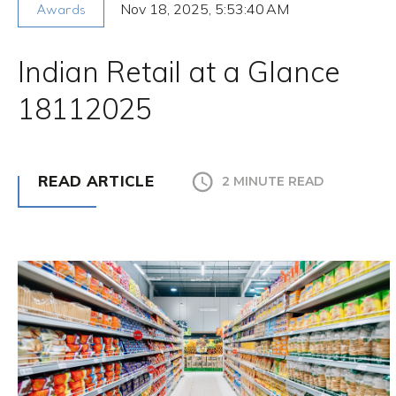
Nov 18, 2025, 5:53:40 AM
Awards
Indian Retail at a Glance
18112025
READ ARTICLE
2 MINUTE READ