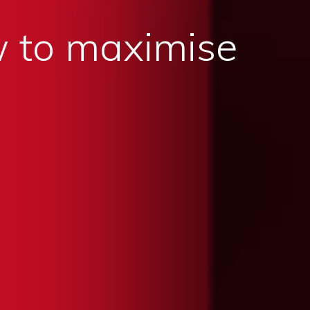
 to maximise