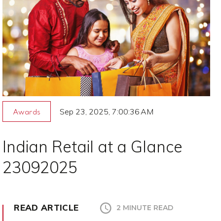
Sep 23, 2025, 7:00:36 AM
Awards
Indian Retail at a Glance
23092025
READ ARTICLE
2 MINUTE READ