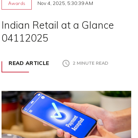
Nov 4, 2025, 5:30:39 AM
Awards
Indian Retail at a Glance
04112025
READ ARTICLE
2 MINUTE READ