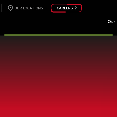
OUR LOCATIONS
CAREERS
Our 