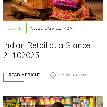
Oct 21, 2025, 6:17:42 AM
Awards
Indian Retail at a Glance
21102025
READ ARTICLE
2 MINUTE READ