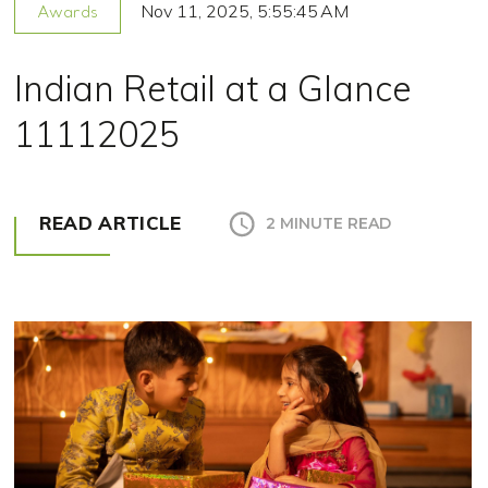
Nov 11, 2025, 5:55:45 AM
Awards
Indian Retail at a Glance
11112025
READ ARTICLE
2 MINUTE READ