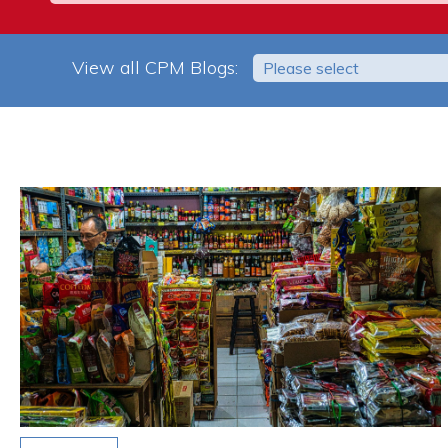
View all CPM Blogs:
Please select