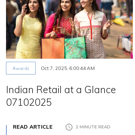
Oct 7, 2025, 6:00:44 AM
Awards
Indian Retail at a Glance
07102025
READ ARTICLE
2 MINUTE READ