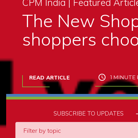
CPM India |
Featured Articl
The New Shop
shoppers choo
READ ARTICLE
1 MINUTE
SUBSCRIBE TO UPDATES
Filter by topic