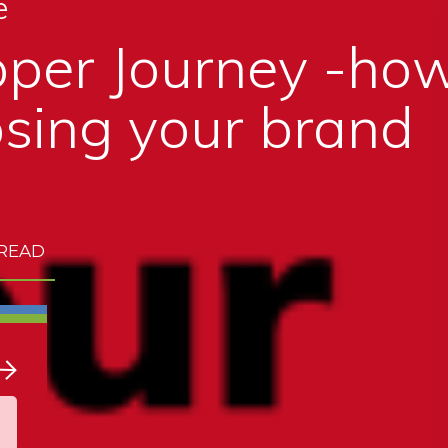
e
per Journey -how
sing your brand
 READ