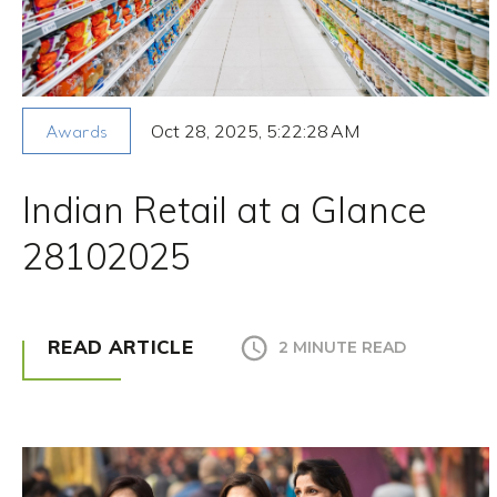
Oct 28, 2025, 5:22:28 AM
Awards
Indian Retail at a Glance
28102025
READ ARTICLE
2 MINUTE READ