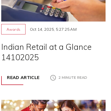
Oct 14, 2025, 5:27:25 AM
Awards
Indian Retail at a Glance
14102025
READ ARTICLE
2 MINUTE READ