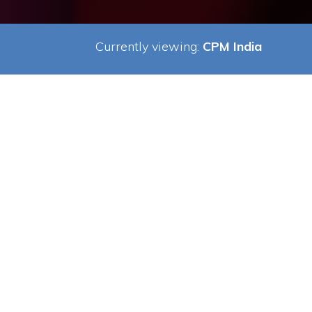
Currently viewing:
CPM India