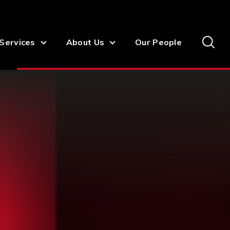
Services
About Us
Our People