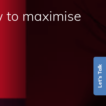
 to maximise
Let's Talk