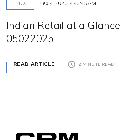
Feb 4, 2025, 4:43:45 AM
FMCG
Indian Retail at a Glance
05022025
READ ARTICLE
2 MINUTE READ