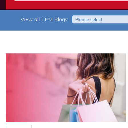
View all CPM Blogs:
Please select