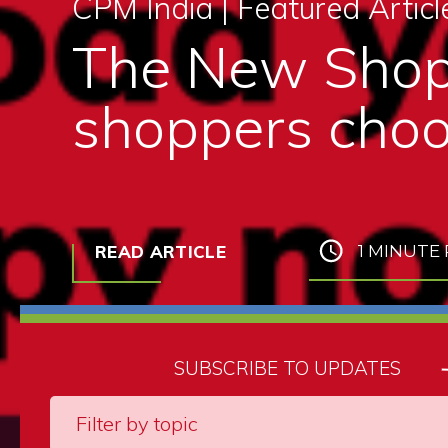
CPM India |
Featured Articl
The New Shop
shoppers choo
READ ARTICLE
1 MINUTE
SUBSCRIBE TO UPDATES
Filter by topic