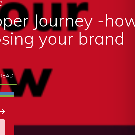
e
per Journey -how
sing your brand
 READ