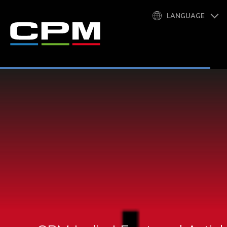
LANGUAGE