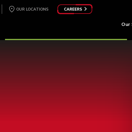
OUR LOCATIONS
CAREERS
Our 