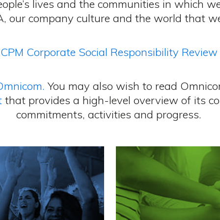
people’s lives and the communities in which w
, our company culture and the world that we 
CPM Corporate Social Responsibility Review
Omnicom.
You may also wish to read Omnico
t
that provides a high-level overview of its co
commitments, activities and progress.