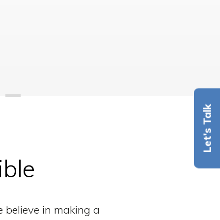
Let's Talk
ible
e believe in making a