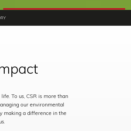
ORY
Impact
life. To us, CSR is more than
, managing our environmental
y making a difference in the
us.