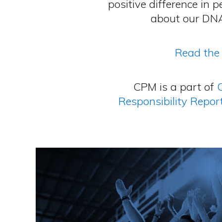
positive difference in 
about our DNA
Read the 
CPM is a part of
Responsibility Repor