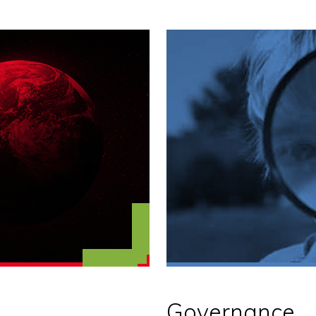
Governance