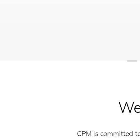
We 
CPM is committed to 