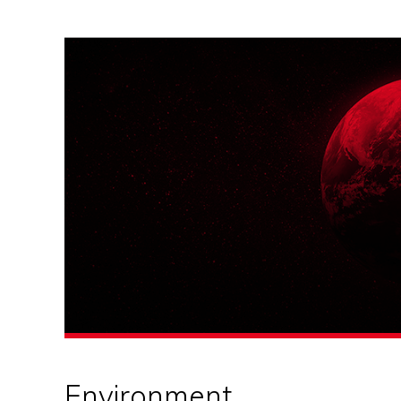
Environment