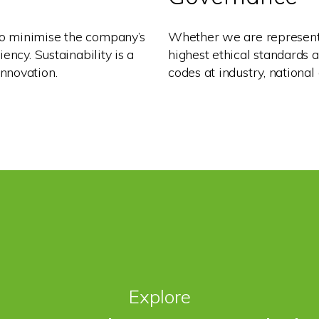
o minimise the company’s
Whether we are representi
ency. Sustainability is a
highest ethical standards 
nnovation.
codes at industry, national 
Explore