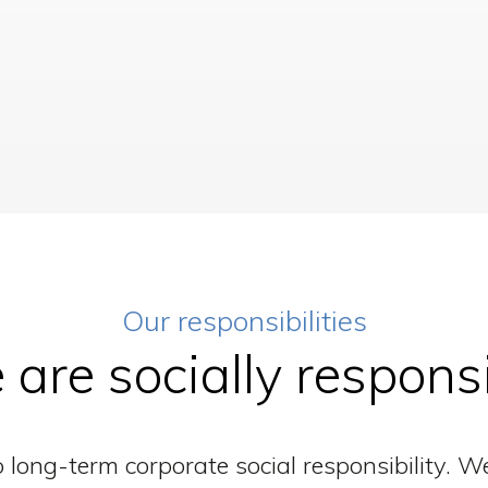
Our responsibilities
are socially respons
long-term corporate social responsibility. W