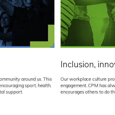
Inclusion, inn
ommunity around us. This
Our workplace culture pro
encouraging sport, health,
engagement. CPM has alway
tal support.
encourages others to do t