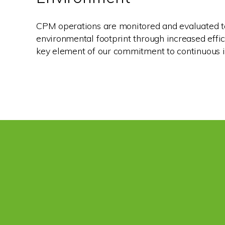
CPM operations are monitored and evaluated t
environmental footprint through increased effici
key element of our commitment to continuous i