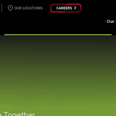
OUR LOCATIONS
CAREERS
Our 
e Together