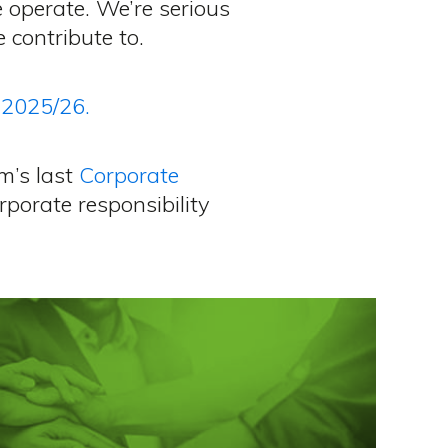
e operate. We’re serious
contribute to.
 2025/26.
m’s last
Corporate
rporate responsibility