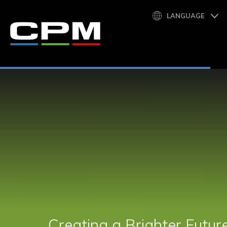
LANGUAGE
Creating a Brighter Futur