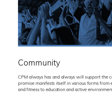
Community
CPM always has and always will support the c
promise manifests itself in various forms from 
and fitness to education and active environmen