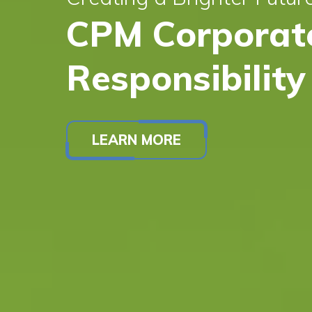
CPM Corporate
Responsibility
LEARN MORE