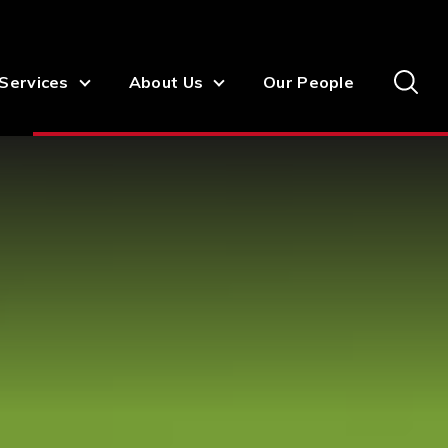
Services
About Us
Our People