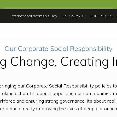
International Women's Day
CSR 2025/26
OUR CSR HIST
Our Corporate Social Responsibility
ng Change, Creating 
ringing our Corporate Social Responsibility policies to 
out taking action. It’s about supporting our communities
rkforce and ensuring strong governance. It’s about reall
rld and directly improving the lives of people around 