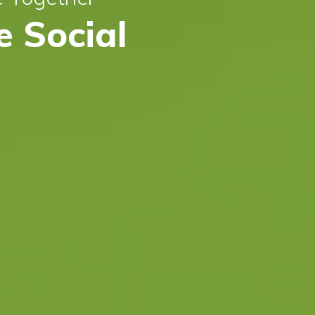
 Social