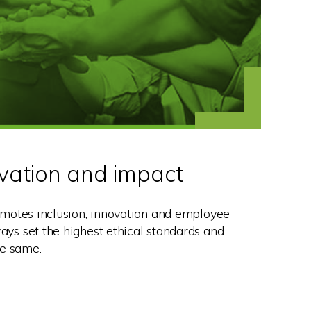
ovation and impact
motes inclusion, innovation and employee
s set the highest ethical standards and
he same.