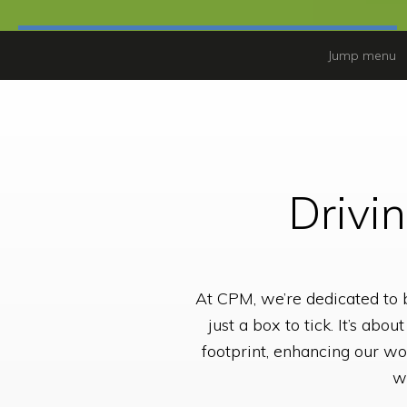
Jump menu
Drivi
At CPM, we’re dedicated to b
just a box to tick. It’s ab
footprint, enhancing our wo
wo