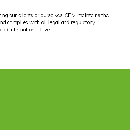
ng our clients or ourselves, CPM maintains the
and complies with all legal and regulatory
and international level.