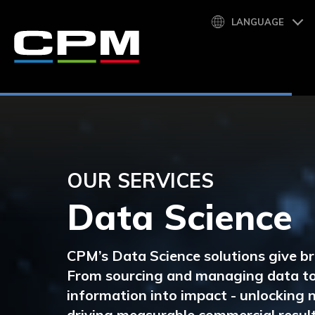
LANGUAGE
OUR SERVICES
Data Science
CPM’s
Data Science solutions
give br
From sourcing and
managing data
to
information into impact - unlocking
driving measurable commercial result