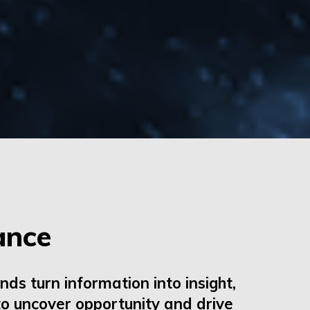
ance
nds turn information into insight,
o uncover opportunity and drive