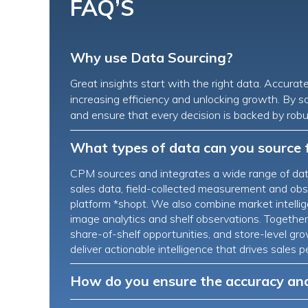
FAQ’S
Why use Data Sourcing?
Great insights start with the right data. Accurat
increasing efficiency and unlocking growth. By s
and ensure that every decision is backed by robu
What types of data can you source 
CPM sources and integrates a wide range of data
sales data, field-collected measurement and obse
platform *shopt. We also combine market intellige
image analytics and shelf observations. Together, 
share-of-shelf opportunities, and store-level g
deliver actionable intelligence that drives sale
How do you ensure the accuracy and 
CPM applies strict validation and quality controls