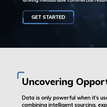
GET STARTED
Uncovering Opport
Data is only powerful when
it’s
us
combining intelligent sourcing, ex