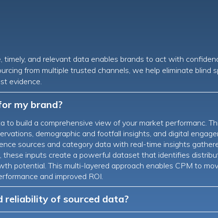
e, timely, and relevant data enables brands to act with confiden
ourcing from multiple trusted channels, we help eliminate blind
st evidence.
for my brand?
 to build a comprehensive view of your market performanc. Th
rvations, demographic and footfall insights, and digital engage
nce sources and category data with real-time insights gathered d
these inputs create a powerful dataset that identifies distributi
rowth potential. This multi-layered approach enables CPM to mo
s performance and improved ROI.
reliability of sourced data?
 at every stage of the data lifecycle. Field data is captured th