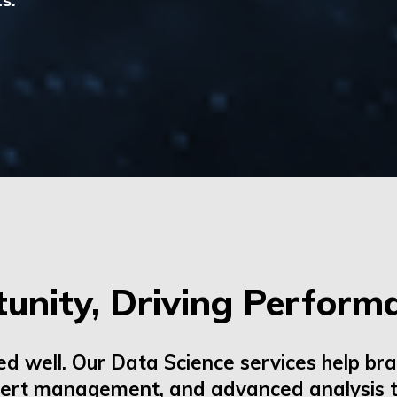
unity, Driving Perform
ed well. Our
Data Science
services help bra
pert
management,
and advanced analysis t