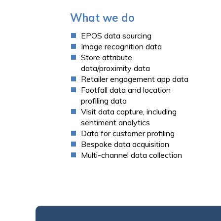
What we do
EPOS data sourcing
Image recognition data
Store attribute
data/proximity data
Retailer engagement app data
Footfall data
and location
profiling data
Visit data capture, including
sentiment analytics
Data for
customer profiling
Bespoke data acquisition
Multi-channel data collection