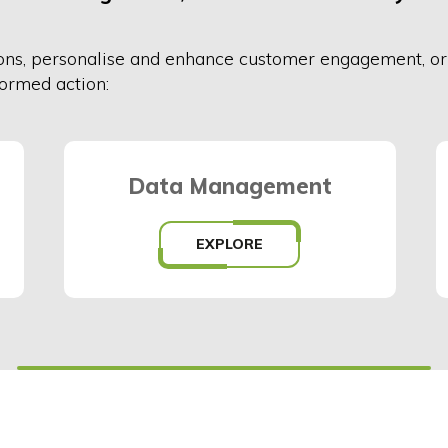
on
s
,
personalise and enhance customer engagement, o
formed action:
Data Management
EXPLORE