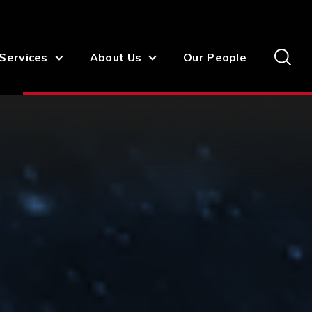
Services
About Us
Our People