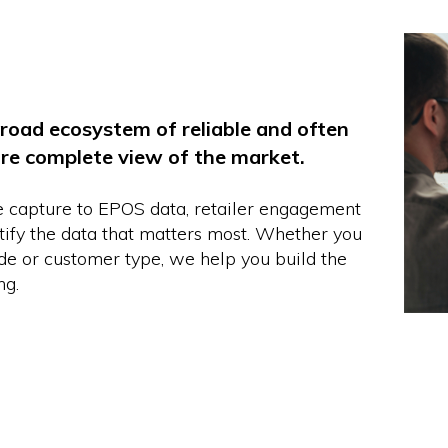
road ecosystem of reliable and often
ore complete view of the market.
e capture to EPOS data, retailer engagement
ntify the data that matters most. Whether you
ode or customer type, we help you build the
ng.