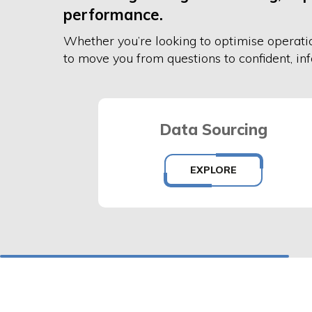
performance.
Whether
you’re
looking to
optimise operati
to move you from questions to confident, in
Data Sourcing
EXPLORE