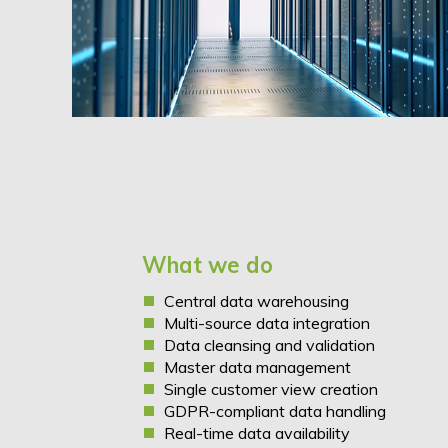
What we do
Central
data warehousing
Multi-source data integration
Data cleansing and validation
Master data management
Single customer view creation
GDPR-compliant data handling
Real-time data availability