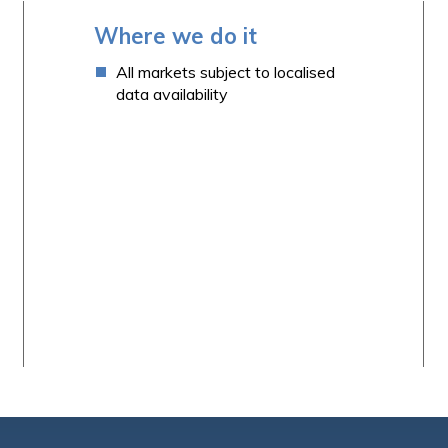
Where we do it
All markets subject to localised
data availability