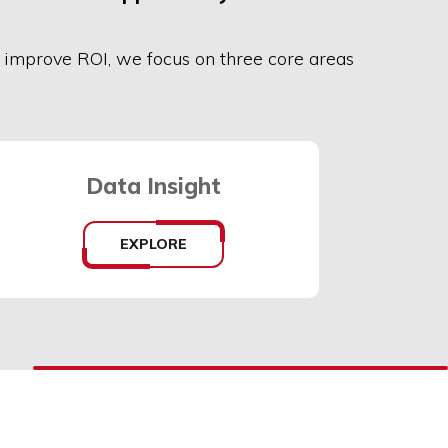
r
improve ROI,
we focus on three core areas
Data Insight
EXPLORE