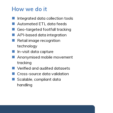
How we do it
Integrated
data collection tools
Automated ETL data feeds
Geo-targeted
footfall tracking
API-based data integration
Retail image recognition
technology
In-visit data capture
Anonymised mobile movement
tracking
Verified and audited datasets
Cross-source data validation
Scalable, compliant data
handling