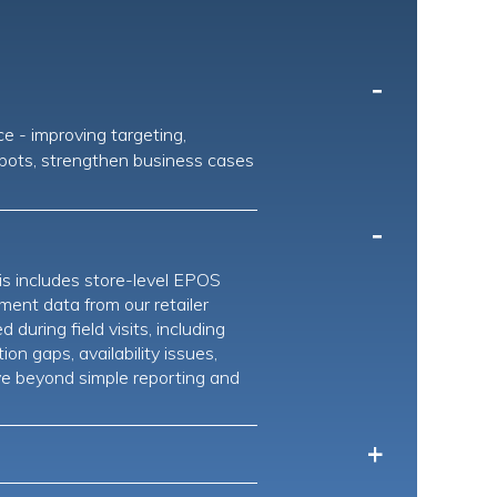
-
ce - improving targeting,
 spots, strengthen business cases
-
is includes store-level EPOS
ment data from our retailer
uring field visits, including
on gaps, availability issues,
ve beyond simple reporting and
+
rough our Retailmotus platform