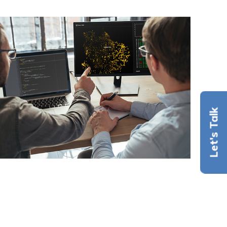
Let's Talk