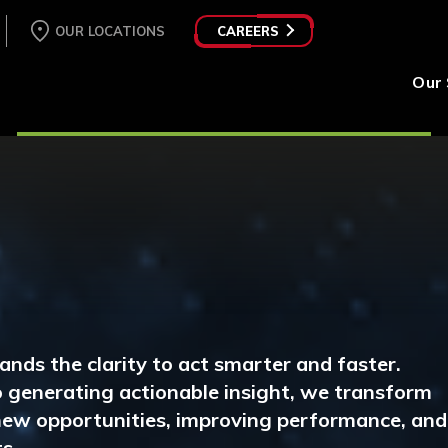
OUR LOCATIONS
CAREERS
Our 
ands the clarity to act smarter and faster.
 generating actionable insight, we transform
 new opportunities, improving performance, and
s.