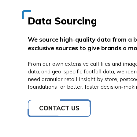
Data Sourcing
We source high-quality data from a b
exclusive sources to give brands a m
From our own extensive call files and imag
data, and geo-specific footfall data, we ide
need granular retail insight by store, postc
foundations for better, faster decision-maki
CONTACT US