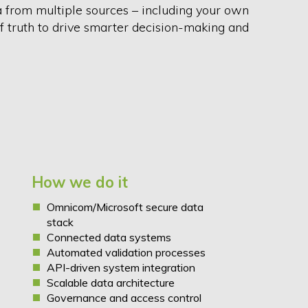
a from multiple sources – including your own
of truth to drive smarter decision-making and
.
How we do it
Omnicom/Microsoft secure data
stack
Connected data systems
Automated validation processes
API-driven system integration
Scalable data architecture
Governance and access control