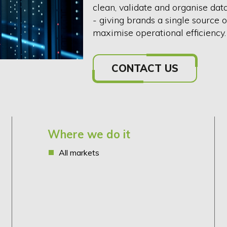
clean, validate and organise dat
- giving brands a single source 
maximise operational efficiency
CONTACT US
Where we do it
All markets