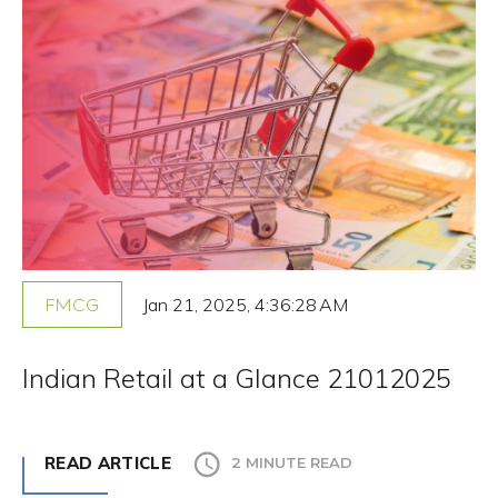
Jan 21, 2025, 4:36:28 AM
FMCG
Indian Retail at a Glance 21012025
READ ARTICLE
2 MINUTE READ