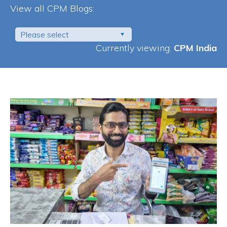
View all CPM Blogs:
Please select
Currently viewing:
CPM India