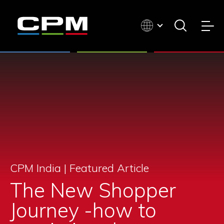
CPM India |
Featured Article
The New Shopper
Journey -how to