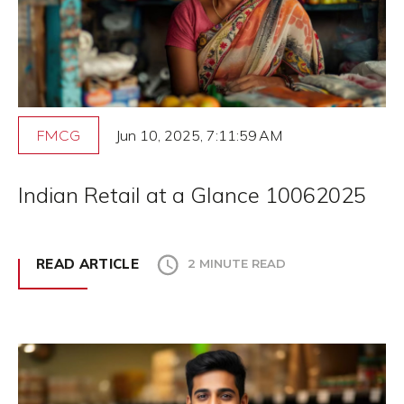
Jun 10, 2025, 7:11:59 AM
FMCG
Indian Retail at a Glance 10062025
READ ARTICLE
2 MINUTE READ