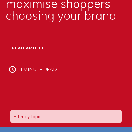
maximise shoppers
choosing your brand
READ ARTICLE
1 MINUTE READ
Filter by topic