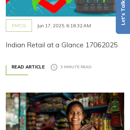
Let's Talk
Jun 17, 2025, 6:18:32 AM
FMCG
Indian Retail at a Glance 17062025
READ ARTICLE
3 MINUTE READ