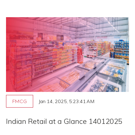
Jan 14, 2025, 5:23:41 AM
FMCG
Indian Retail at a Glance 14012025