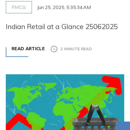
Jun 25, 2025, 5:35:34 AM
FMCG
Indian Retail at a Glance 25062025
READ ARTICLE
2 MINUTE READ