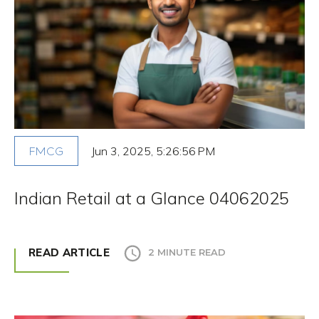
Jun 3, 2025, 5:26:56 PM
FMCG
Indian Retail at a Glance 04062025
READ ARTICLE
2 MINUTE READ