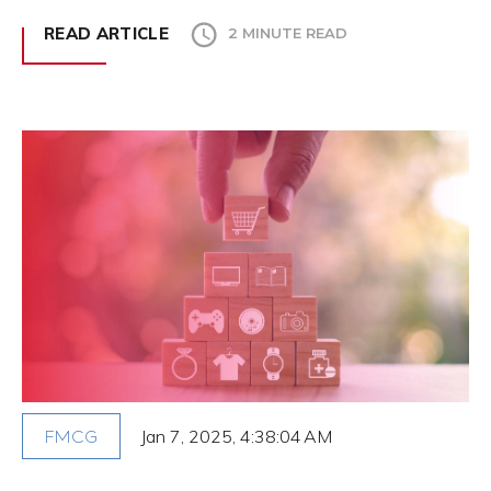
READ ARTICLE
2 MINUTE READ
Jan 7, 2025, 4:38:04 AM
FMCG