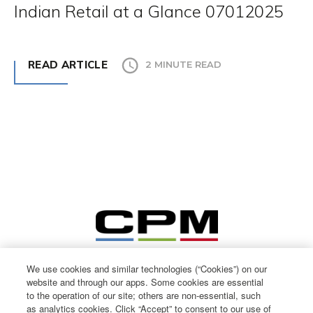
Indian Retail at a Glance 07012025
READ ARTICLE
2 MINUTE READ
We use cookies and similar technologies (“Cookies”) on our
website and through our apps. Some cookies are essential
to the operation of our site; others are non-essential, such
as analytics cookies. Click “Accept” to consent to our use of