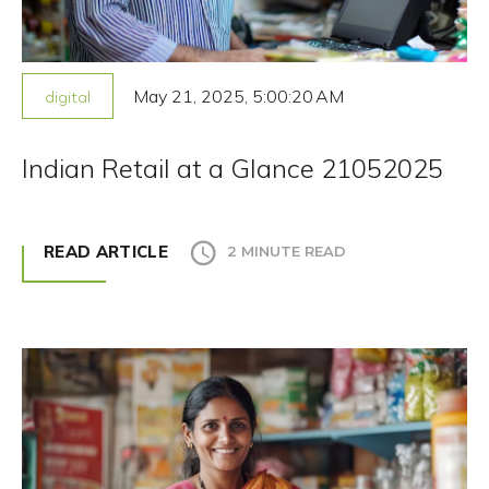
May 21, 2025, 5:00:20 AM
digital
Indian Retail at a Glance 21052025
READ ARTICLE
2 MINUTE READ