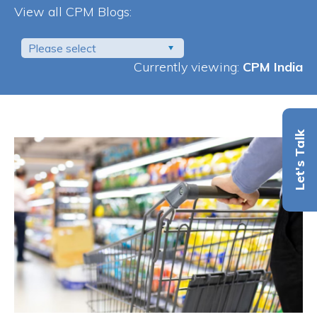
View all CPM Blogs:
Please select
Currently viewing:
CPM India
Let's Talk