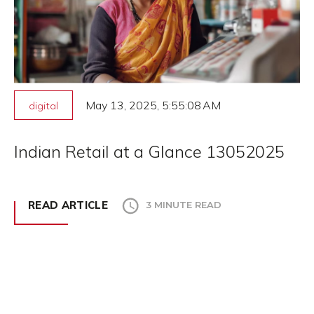
May 13, 2025, 5:55:08 AM
digital
Indian Retail at a Glance 13052025
READ ARTICLE
3 MINUTE READ