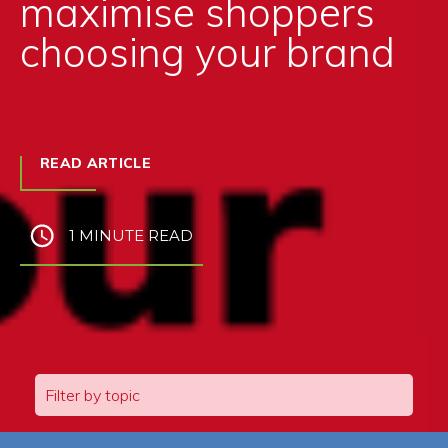
maximise shoppers
choosing your brand
READ ARTICLE
1 MINUTE READ
Filter by topic