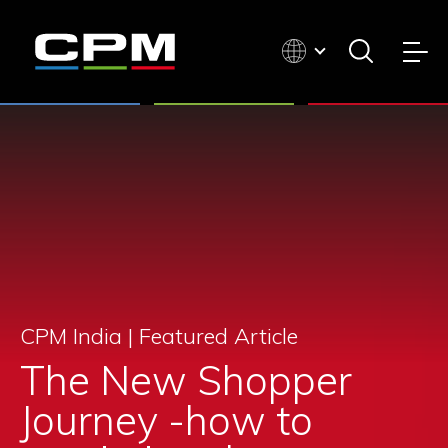
CPM India |
Featured Article
The New Shopper
Journey -how to