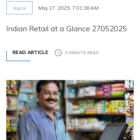
May 27, 2025, 7:01:36 AM
digital
Indian Retail at a Glance 27052025
READ ARTICLE
2 MINUTE READ