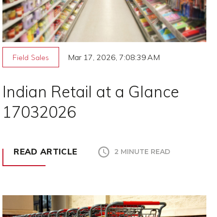
Mar 17, 2026, 7:08:39 AM
Field Sales
Indian Retail at a Glance
17032026
READ ARTICLE
2 MINUTE READ