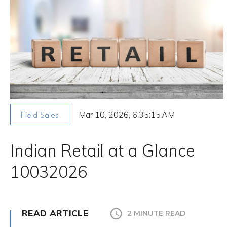
Mar 10, 2026, 6:35:15 AM
Field Sales
Indian Retail at a Glance
10032026
READ ARTICLE
2 MINUTE READ