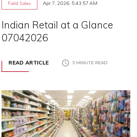
Apr 7, 2026, 5:43:57 AM
Field Sales
Indian Retail at a Glance
07042026
READ ARTICLE
3 MINUTE READ