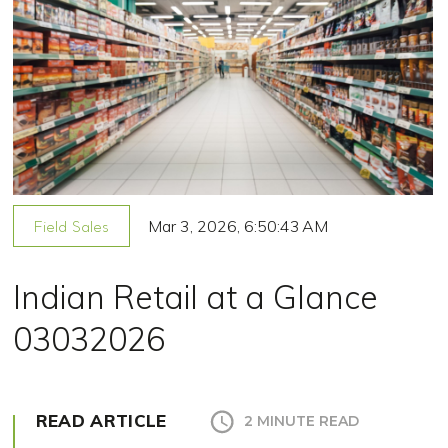
Mar 3, 2026, 6:50:43 AM
Field Sales
Indian Retail at a Glance
03032026
READ ARTICLE
2 MINUTE READ