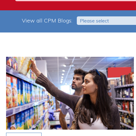
View all CPM Blogs:
Please select