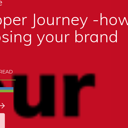
e
per Journey -how
sing your brand
 READ