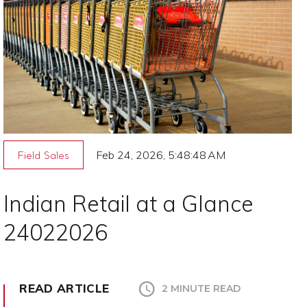
Feb 24, 2026, 5:48:48 AM
Field Sales
Indian Retail at a Glance
24022026
READ ARTICLE
2 MINUTE READ