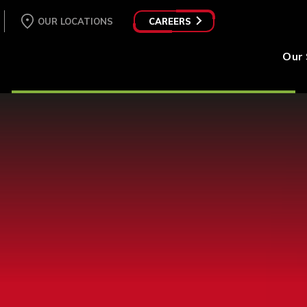
OUR LOCATIONS
CAREERS
Our 