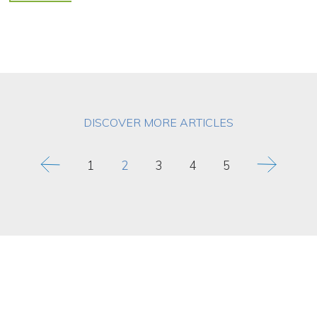
DISCOVER MORE ARTICLES
1
2
3
4
5