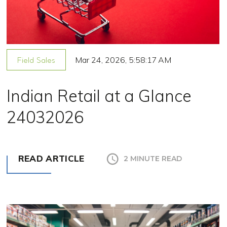
Mar 24, 2026, 5:58:17 AM
Field Sales
Indian Retail at a Glance
24032026
READ ARTICLE
2 MINUTE READ