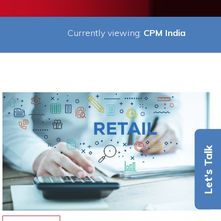
Currently viewing:
CPM India
Let's Talk