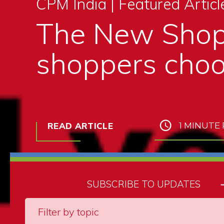
CPM India |
Featured Articl
The New Shop
shoppers choo
READ ARTICLE
1 MINUTE
SUBSCRIBE TO UPDATES
Filter by topic