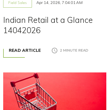
Apr 14, 2026, 7:04:01 AM
Field Sales
Indian Retail at a Glance
14042026
READ ARTICLE
2 MINUTE READ