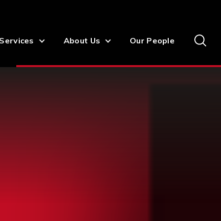
Services
About Us
Our People