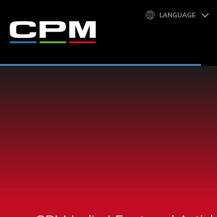
LANGUAGE