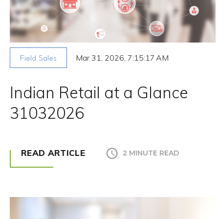
Mar 31, 2026, 7:15:17 AM
Field Sales
Indian Retail at a Glance
31032026
READ ARTICLE
2 MINUTE READ