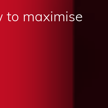
 to maximise