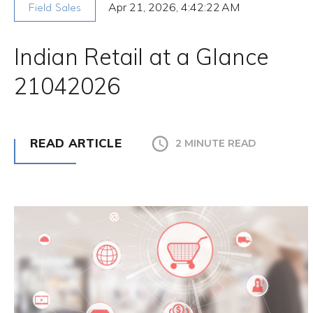
Apr 21, 2026, 4:42:22 AM
Field Sales
Indian Retail at a Glance
21042026
READ ARTICLE
2 MINUTE READ