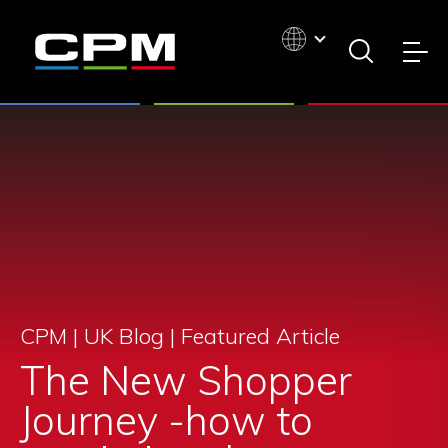
CPM | UK Blog |
Featured Article
The New Shopper
Journey -how to