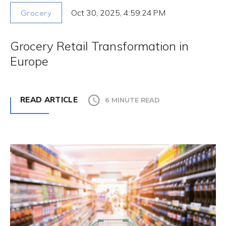
Oct 30, 2025, 4:59:24 PM
Grocery
Grocery Retail Transformation in
Europe
READ ARTICLE
6 MINUTE READ