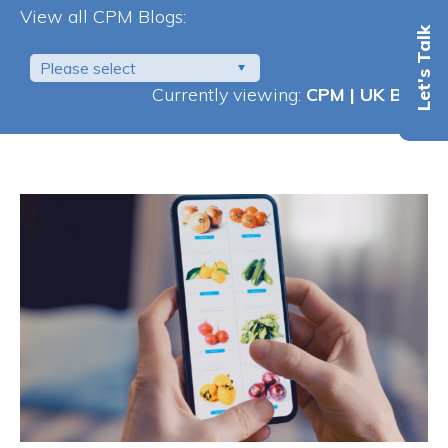
View all CPM Blogs:
Let's Talk
Please select
Currently viewing:
CPM | UK Blog