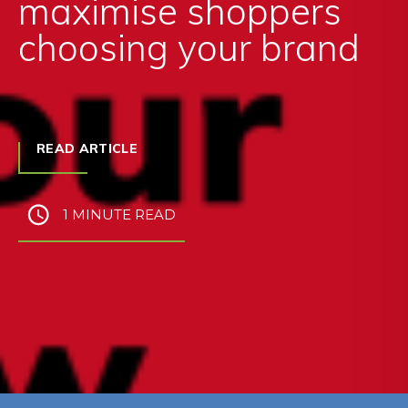
maximise shoppers
choosing your brand
READ ARTICLE
1 MINUTE READ