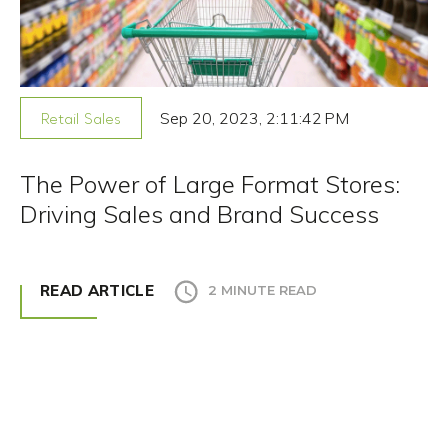
Sep 20, 2023, 2:11:42 PM
Retail Sales
The Power of Large Format Stores:
Driving Sales and Brand Success
READ ARTICLE
2 MINUTE READ