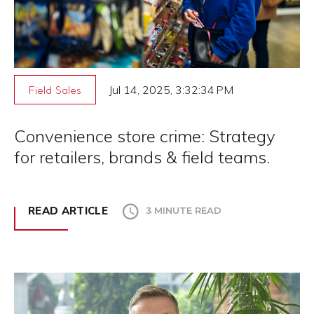
Jul 14, 2025, 3:32:34 PM
Field Sales
Convenience store crime: Strategy
for retailers, brands & field teams.
READ ARTICLE
3 MINUTE READ