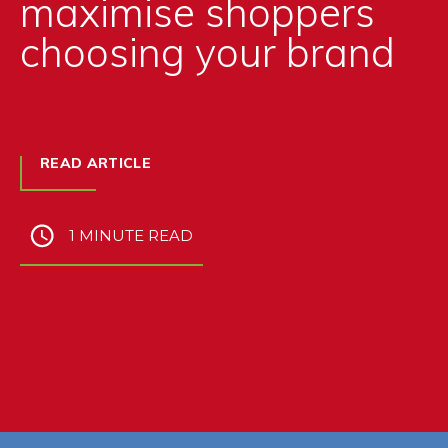
maximise shoppers
choosing your brand
READ ARTICLE
1 MINUTE READ