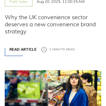
Aug 20, 2025, 11:00:35 AM
Field Sales
Why the UK convenience sector
deserves a new convenience brand
strategy
READ ARTICLE
2 MINUTE READ