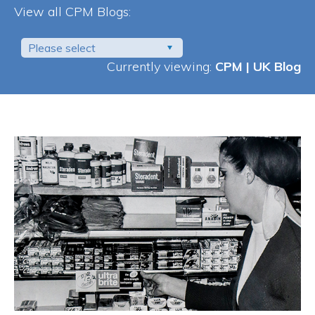
View all CPM Blogs:
Please select
Currently viewing:
CPM | UK Blog