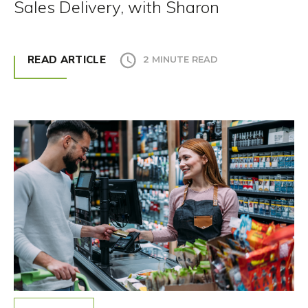
Sales Delivery, with Sharon
READ ARTICLE
2 MINUTE READ