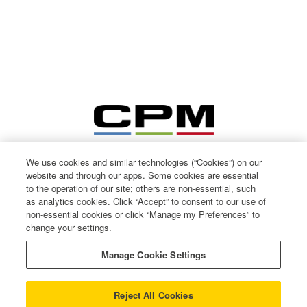
We use cookies and similar technologies (“Cookies”) on our
website and through our apps. Some cookies are essential
to the operation of our site; others are non-essential, such
as analytics cookies. Click “Accept” to consent to our use of
non-essential cookies or click “Manage my Preferences” to
change your settings.
© CPM International 2026
Privacy Notice
Manage Cookie Settings
Terms of use
Cookie Policy
Reject All Cookies
Gender Pay Gap