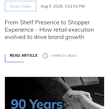
Aug 5, 2026, 3:22:01 PM
Direct Sales
From Shelf Presence to Shopper
Experience - How retail execution
evolved to drive brand growth
READ ARTICLE
3 MINUTE READ