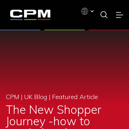
CPM | UK Blog |
Featured Article
The New Shopper
Journey -how to