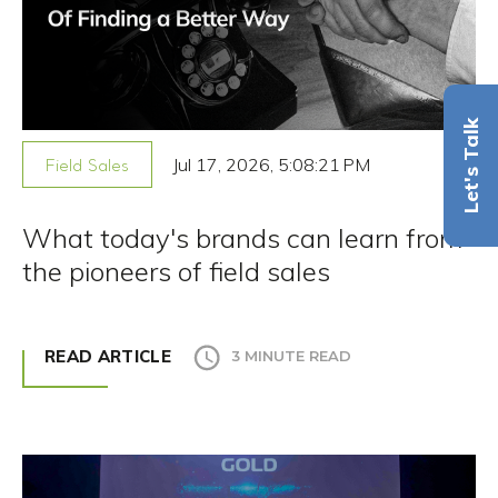
Let's Talk
Jul 17, 2026, 5:08:21 PM
Field Sales
What today's brands can learn from
the pioneers of field sales
READ ARTICLE
3 MINUTE READ