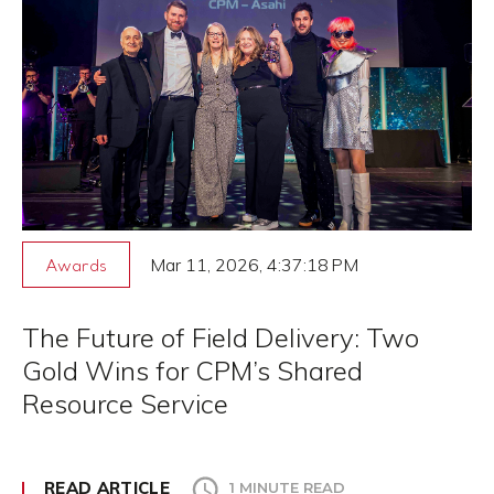
Mar 11, 2026, 4:37:18 PM
Awards
The Future of Field Delivery: Two
Gold Wins for CPM’s Shared
Resource Service
READ ARTICLE
1 MINUTE READ