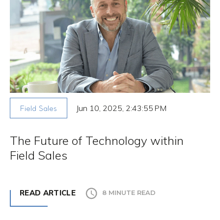
Jun 10, 2025, 2:43:55 PM
Field Sales
The Future of Technology within
Field Sales
READ ARTICLE
8 MINUTE READ