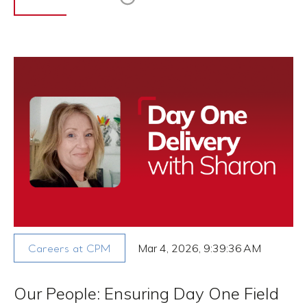
Mar 4, 2026, 9:39:36 AM
Careers at CPM
Our People: Ensuring Day One Field