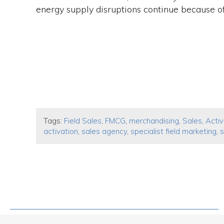
energy supply disruptions continue because of 
Tags:
Field Sales
,
FMCG
,
merchandising
,
Sales
,
Activ
activation
,
sales agency
,
specialist field marketing
,
s