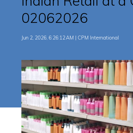
Indian Retail at a
02062026
Jun 2, 2026, 6:26:12 AM | CPM International