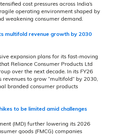
ensified cost pressures across India’s
agile operating environment shaped by
s and weakening consumer demand.
ts multifold revenue growth by 2030
sive expansion plans for its fast-moving
 that Reliance Consumer Products Ltd
roup over the next decade. In its FY26
s revenues to grow “multifold” by 2030,
obal branded consumer products
ikes to be limited amid challenges
ment (IMD) further lowering its 2026
onsumer goods (FMCG) companies