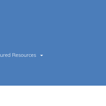
tured Resources