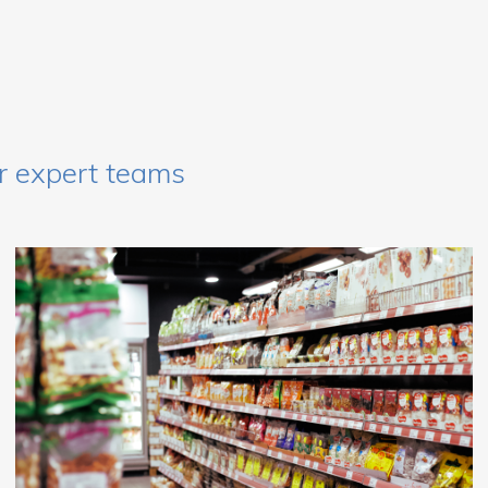
r expert teams