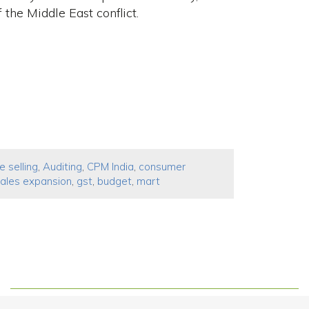
the Middle ​East conflict.
e selling
,
Auditing
,
CPM India
,
consumer
ales expansion
,
gst
,
budget
,
mart