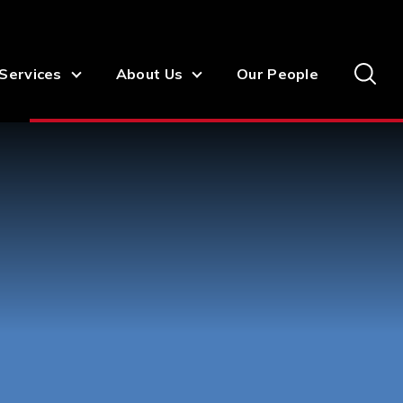
Services
About Us
Our People