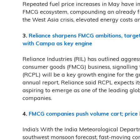
Repeated fuel price increases in May have int
FMCG ecosystem, compounding an already fr
the West Asia crisis, elevated energy cost
3.
Reliance sharpens FMCG ambitions, targe
with Campa as key engine
Reliance Industries (RIL) has outlined aggres
consumer goods (FMCG) business, signalling
(RCPL) will be a key growth engine for the g
annual report, Reliance said RCPL expects it
aspiring to emerge as one of the leading gl
companies.
4.
FMCG companies push volume cart; price h
India’s With the India Meteorological Depart
southwest monsoon forecast, fast-moving c