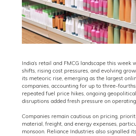
India’s retail and FMCG landscape this week 
shifts, rising cost pressures, and evolving gr
its meteoric rise, emerging as the largest on
companies, accounting for up to three-fourths 
repeated fuel price hikes, ongoing geopolitica
disruptions added fresh pressure on operating 
Companies remain cautious on pricing, priori
material, freight, and energy expenses, parti
monsoon. Reliance Industries also signalled it