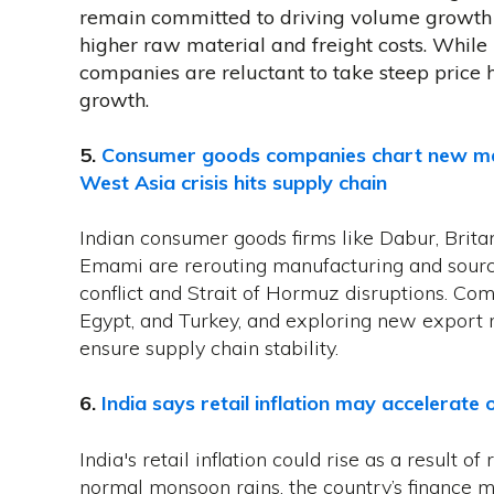
remain committed to driving volume growth 
higher raw material and freight costs. While 
companies are reluctant to take steep price 
growth.
5.
Consumer goods companies chart new man
West Asia crisis hits supply chain
Indian consumer goods firms like Dabur, Brit
Emami are rerouting manufacturing and sourc
conflict and Strait of Hormuz disruptions. Com
Egypt, and Turkey, and exploring new export 
ensure supply chain stability.
6.
India says retail inflation may accelerate
India's retail inflation could rise as a result o
normal monsoon rains, the country’s ‌finance mi