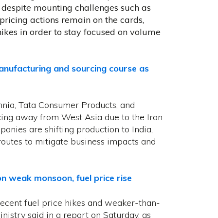
despite mounting challenges such as
pricing actions remain on the cards,
hikes in order to stay focused on volume
ufacturing and sourcing course as
annia, Tata Consumer Products, and
ing away from West Asia due to the Iran
panies are shifting production to India,
routes to mitigate business impacts and
 on weak monsoon, fuel price rise
f recent fuel price ​hikes and weaker-than-
nistry said in a report on Saturday, as