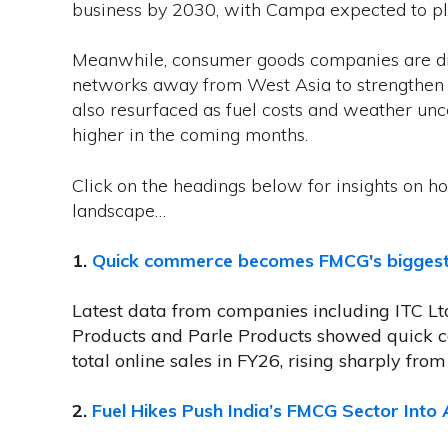
business by 2030, with Campa expected to play
Meanwhile, consumer goods companies are di
networks away from West Asia to strengthen su
also resurfaced as fuel costs and weather unce
higher in the coming months.
Click on the headings below for insights on ho
landscape…
1.
Quick commerce becomes FMCG's biggest on
Latest data from companies including ITC L
Products and Parle Products showed quick 
total online sales in FY26, rising sharply from 
2.
Fuel Hikes Push India’s FMCG Sector Into 