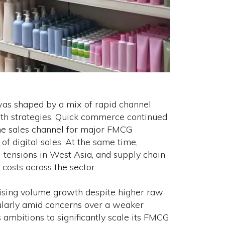
was shaped by a mix of rapid channel
owth strategies. Quick commerce continued
line sales channel for major FMCG
of digital sales. At the same time,
l tensions in West Asia, and supply chain
costs across the sector.
tising volume growth despite higher raw
cularly amid concerns over a weaker
s ambitions to significantly scale its FMCG