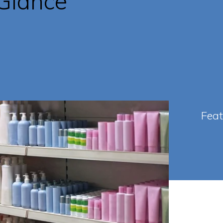
 Glance
Fea