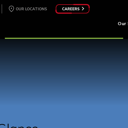
OUR LOCATIONS
CAREERS
Our 