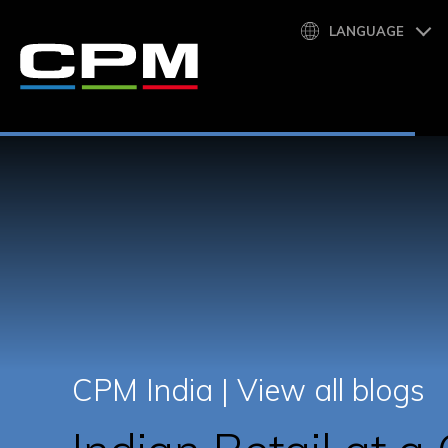
LANGUAGE
CPM India |
View all blogs