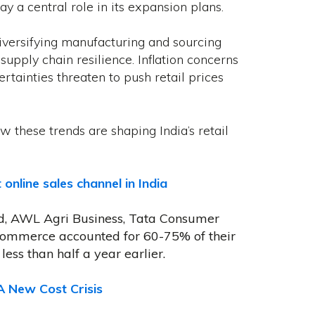
 a central role in its expansion plans.
versifying manufacturing and sourcing
pply chain resilience. Inflation concerns
rtainties threaten to push retail prices
w these trends are shaping India’s retail
line sales channel in India
td, AWL Agri Business, Tata Consumer
commerce accounted for 60-75% of their
less than half a year earlier.
A New Cost Crisis