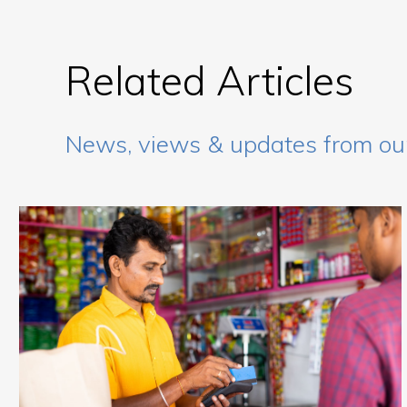
Related Articles
News, views & updates from ou