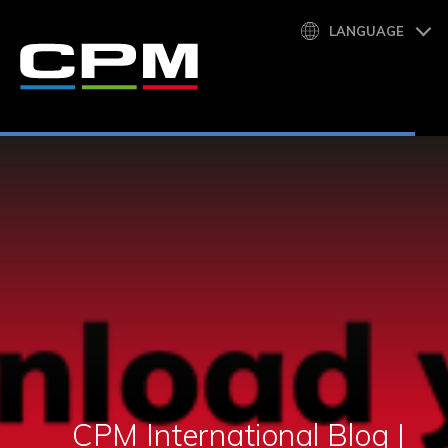
LANGUAGE
CPM International Blog |