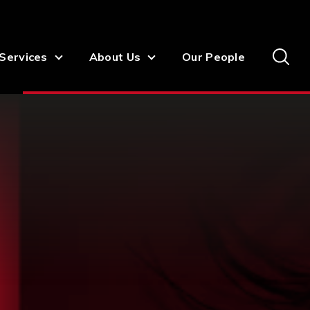
Services
About Us
Our People