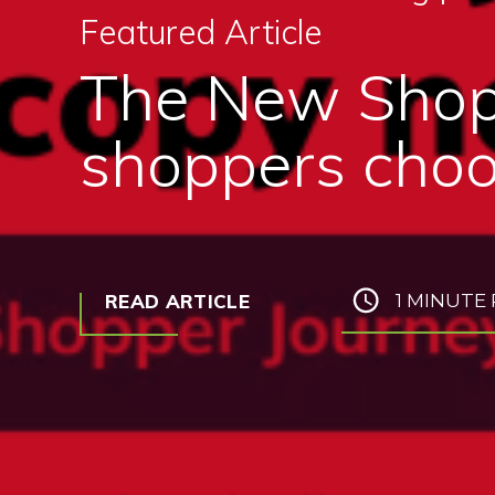
Featured Article
The New Shop
shoppers choo
READ ARTICLE
1 MINUTE