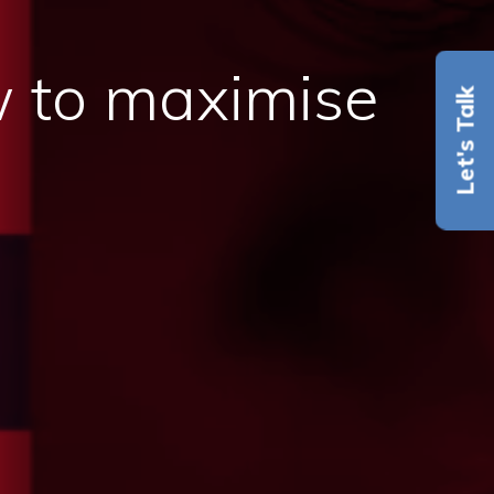
 to maximise
Let's Talk