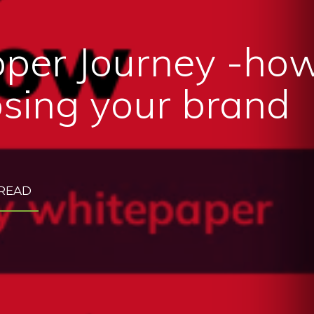
per Journey -how
sing your brand
 READ