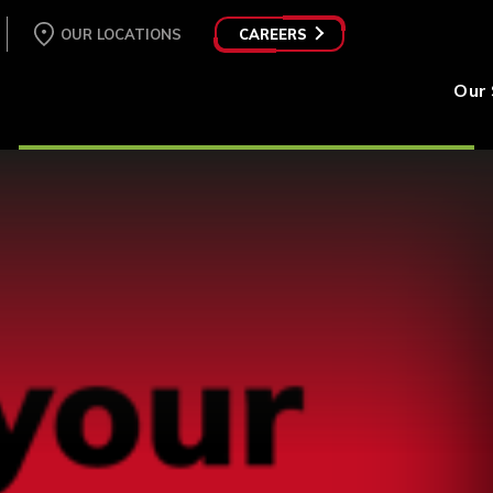
OUR LOCATIONS
CAREERS
Our 