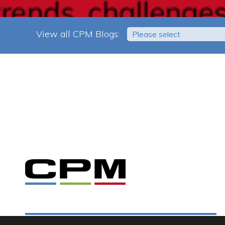
View all CPM Blogs:
Please select