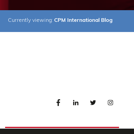
Currently viewing:
CPM International Blog