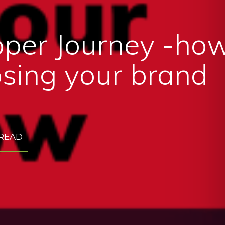
per Journey -how
sing your brand
 READ