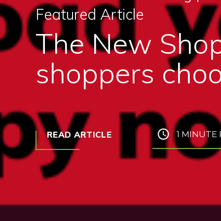
Featured Article
The New Shop
shoppers choo
READ ARTICLE
1 MINUTE