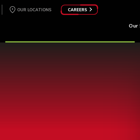
OUR LOCATIONS
CAREERS
Our 