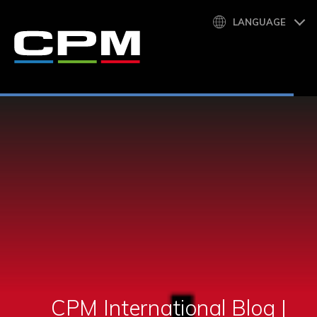
LANGUAGE
CPM International Blog |