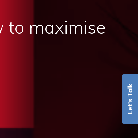
 to maximise
Let's Talk