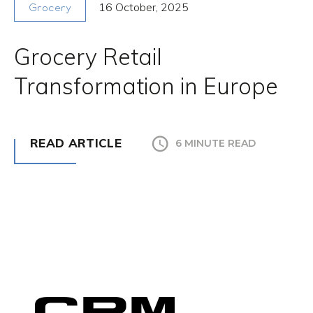
16 October, 2025
Grocery
Grocery Retail
Transformation in Europe
READ ARTICLE
6 MINUTE READ