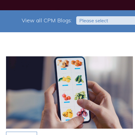
View all CPM Blogs:
Please select