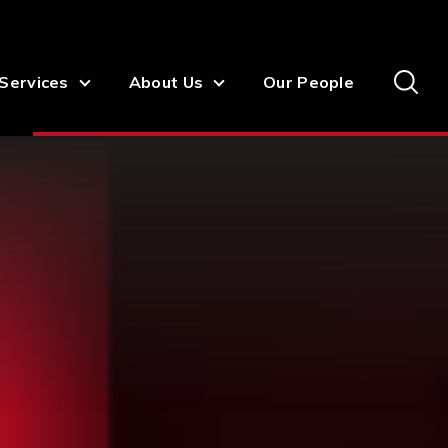
Services
About Us
Our People