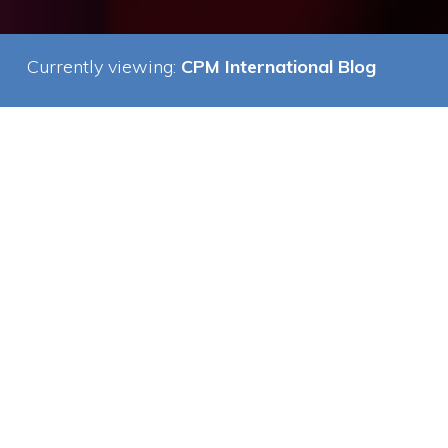
Currently viewing:
CPM International Blog