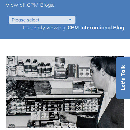
View all CPM Blogs:
Please select
Currently viewing:
CPM International Blog
Let's Talk