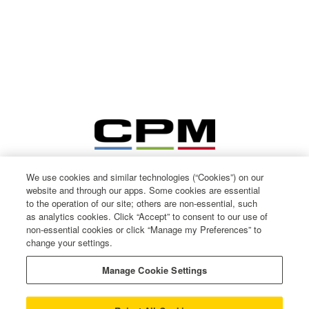
We use cookies and similar technologies (“Cookies”) on our
website and through our apps. Some cookies are essential
to the operation of our site; others are non-essential, such
as analytics cookies. Click “Accept” to consent to our use of
non-essential cookies or click “Manage my Preferences” to
change your settings.
© CPM International 2026
Privacy Notice
Manage Cookie Settings
Terms of use
Cookie Policy