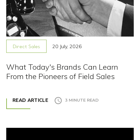
20 July, 2026
Direct Sales
What Today's Brands Can Learn
From the Pioneers of Field Sales
READ ARTICLE
3 MINUTE READ