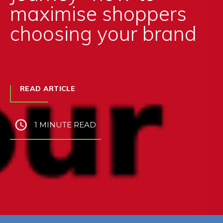
maximise shoppers
choosing your brand
READ ARTICLE
1 MINUTE READ