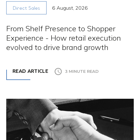
6 August, 2026
Direct Sales
From Shelf Presence to Shopper
Experience - How retail execution
evolved to drive brand growth
READ ARTICLE
3 MINUTE READ