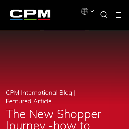
CPM International Blog |
Featured Article
The New Shopper
Journey -how to