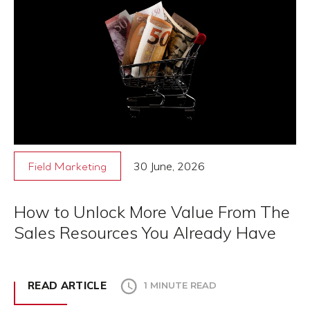
30 June, 2026
Field Marketing
How to Unlock More Value From The
Sales Resources You Already Have
READ ARTICLE
1 MINUTE READ