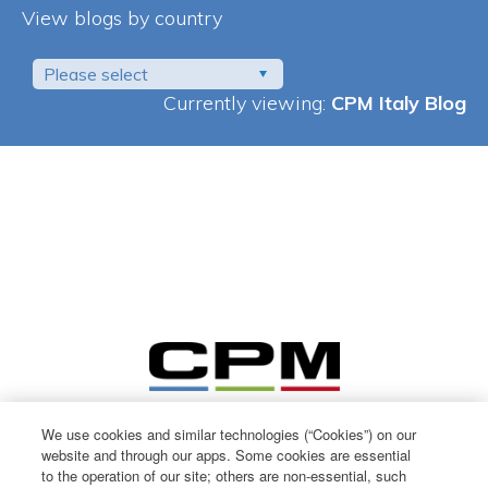
View blogs by country
Please select
Currently viewing:
CPM Italy Blog
We use cookies and similar technologies (“Cookies”) on our
website and through our apps. Some cookies are essential
to the operation of our site; others are non-essential, such