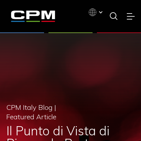
CPM Italy Blog |
Featured Article
Il Punto di Vista di