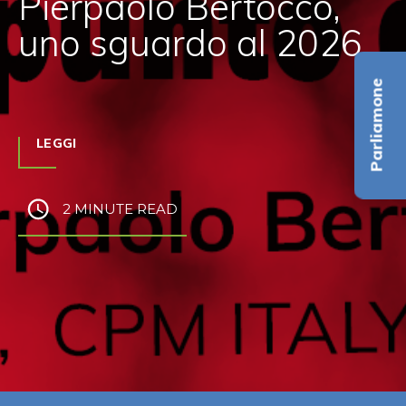
Pierpaolo Bertocco,
uno sguardo al 2026
Parliamone
LEGGI
2 MINUTE READ