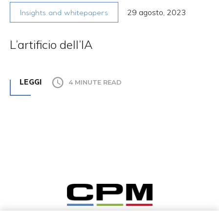
29 agosto, 2023
Insights and whitepapers
L’artificio dell’IA
LEGGI
4 MINUTE READ