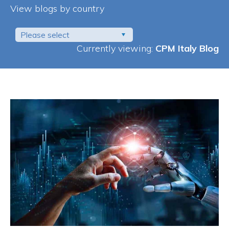
View blogs by country
Please select
Currently viewing:
CPM Italy Blog