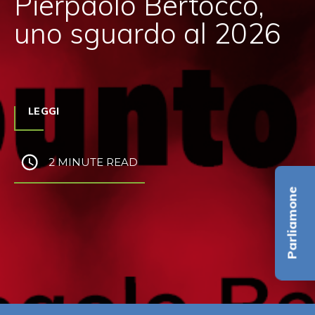
Pierpaolo Bertocco,
uno sguardo al 2026
LEGGI
2 MINUTE READ
Parliamone