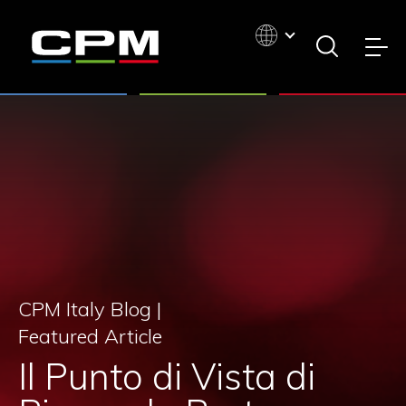
CPM Italy Blog |
Featured Article
Il Punto di Vista di