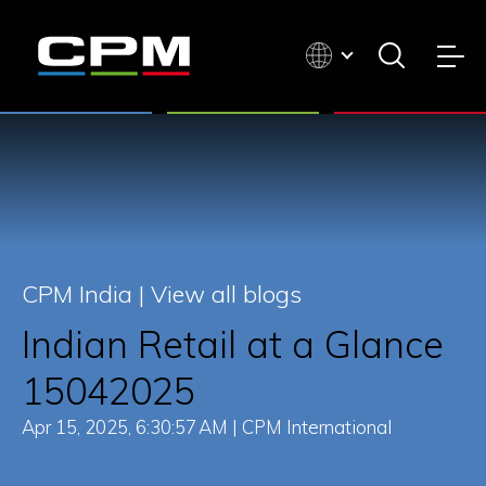
CPM India |
View all blogs
Indian Retail at a Glance
15042025
Apr 15, 2025, 6:30:57 AM | CPM International