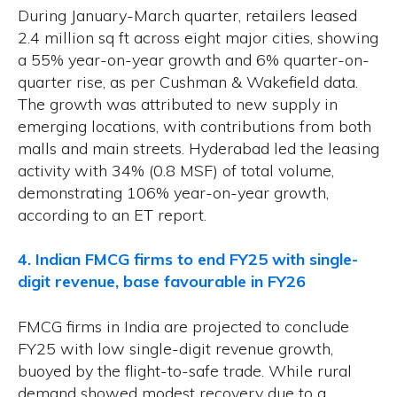
During January-March quarter, retailers leased
2.4 million sq ft across eight major cities, showing
a 55% year-on-year growth and 6% quarter-on-
quarter rise, as per Cushman & Wakefield data.
The growth was attributed to new supply in
emerging locations, with contributions from both
malls and main streets. Hyderabad led the leasing
activity with 34% (0.8 MSF) of total volume,
demonstrating 106% year-on-year growth,
according to an ET report.
4. Indian FMCG firms to end FY25 with single-
digit revenue, base favourable in FY26
FMCG firms in India are projected to conclude
FY25 with low single-digit revenue growth,
buoyed by the flight-to-safe trade. While rural
demand showed modest recovery due to a