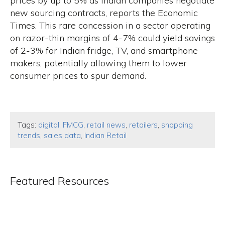
prices by up to 5% as Indian companies negotiate
new sourcing contracts, reports the Economic
Times. This rare concession in a sector operating
on razor-thin margins of 4-7% could yield savings
of 2-3% for Indian fridge, TV, and smartphone
makers, potentially allowing them to lower
consumer prices to spur demand.
Tags:
digital
,
FMCG
,
retail news
,
retailers
,
shopping
trends
,
sales data
,
Indian Retail
Featured Resources