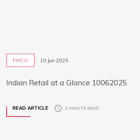
10 Jun 2025
FMCG
Indian Retail at a Glance 10062025
READ ARTICLE
2 MINUTE READ