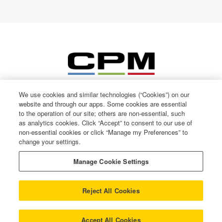
We use cookies and similar technologies (“Cookies”) on our
website and through our apps. Some cookies are essential
to the operation of our site; others are non-essential, such
as analytics cookies. Click “Accept” to consent to our use of
non-essential cookies or click “Manage my Preferences” to
change your settings.
© CPM International 2026
Privacy Notice
Manage Cookie Settings
Terms of use
Cookie Policy
Reject All Cookies
Gender Pay Gap
Modern Slavery
COOKIE SETTINGS
Accept All Cookies
Trust Centre