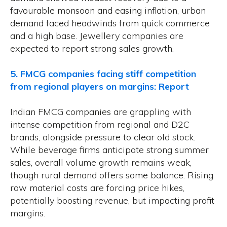
favourable monsoon and easing inflation, urban
demand faced headwinds from quick commerce
and a high base. Jewellery companies are
expected to report strong sales growth.
5. FMCG companies facing stiff competition
from regional players on margins: Report
Indian FMCG companies are grappling with
intense competition from regional and D2C
brands, alongside pressure to clear old stock.
While beverage firms anticipate strong summer
sales, overall volume growth remains weak,
though rural demand offers some balance. Rising
raw material costs are forcing price hikes,
potentially boosting revenue, but impacting profit
margins.