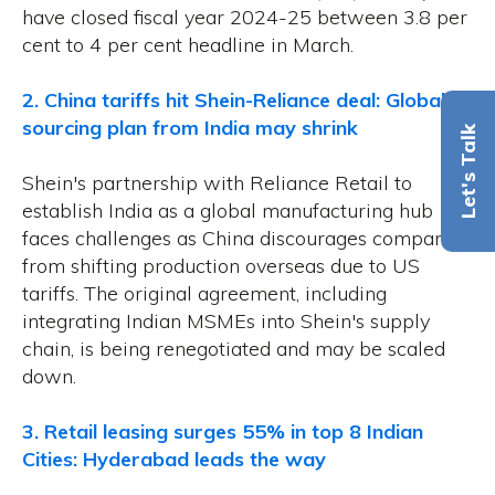
have closed fiscal year 2024-25 between 3.8 per
cent to 4 per cent headline in March.
2. China tariffs hit Shein-Reliance deal: Global
sourcing plan from India may shrink
Let's Talk
Shein's partnership with Reliance Retail to
establish India as a global manufacturing hub
faces challenges as China discourages companies
from shifting production overseas due to US
tariffs. The original agreement, including
integrating Indian MSMEs into Shein's supply
chain, is being renegotiated and may be scaled
down.
3. Retail leasing surges 55% in top 8 Indian
Cities: Hyderabad leads the way