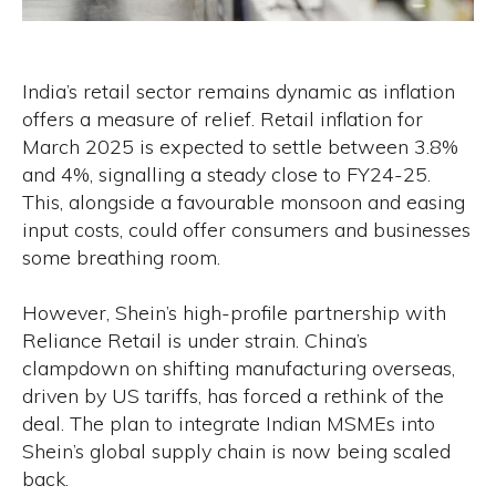
India’s retail sector remains dynamic as inflation
offers a measure of relief. Retail inflation for
March 2025 is expected to settle between 3.8%
and 4%, signalling a steady close to FY24-25.
This, alongside a favourable monsoon and easing
input costs, could offer consumers and businesses
some breathing room.
However, Shein’s high-profile partnership with
Reliance Retail is under strain. China’s
clampdown on shifting manufacturing overseas,
driven by US tariffs, has forced a rethink of the
deal. The plan to integrate Indian MSMEs into
Shein’s global supply chain is now being scaled
back.