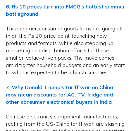
6. Rs 10 packs turn into FMCG’s hottest summer
battleground
This summer, consumer goods firms are going all
in on the Rs 10 price point, launching new
products and formats, while also stepping up
marketing and distribution efforts for these
smaller, value-driven packs. The move comes
amid tighter household budgets and an early start
to what is expected to be a harsh summer.
7. Why Donald Trump's tariff war on China
may mean discounts for AC, TV, fridge and
other consumer electronics' buyers in India
Chinese electronics component manufacturers,
reeling from the US-China tariff war, are slashing