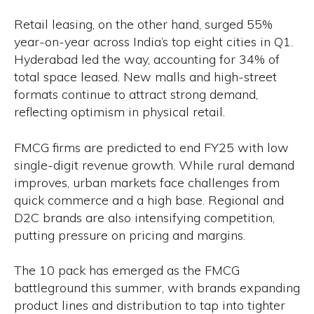
Retail leasing, on the other hand, surged 55%
year-on-year across India’s top eight cities in Q1.
Hyderabad led the way, accounting for 34% of
total space leased. New malls and high-street
formats continue to attract strong demand,
reflecting optimism in physical retail.
FMCG firms are predicted to end FY25 with low
single-digit revenue growth. While rural demand
improves, urban markets face challenges from
quick commerce and a high base. Regional and
D2C brands are also intensifying competition,
putting pressure on pricing and margins.
The ₹10 pack has emerged as the FMCG
battleground this summer, with brands expanding
product lines and distribution to tap into tighter