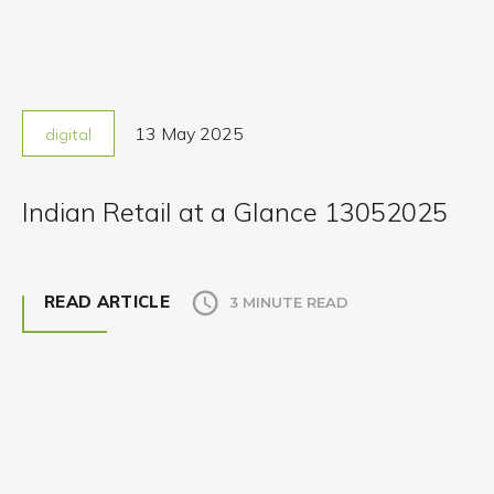
13 May 2025
digital
Indian Retail at a Glance 13052025
READ ARTICLE
3 MINUTE READ