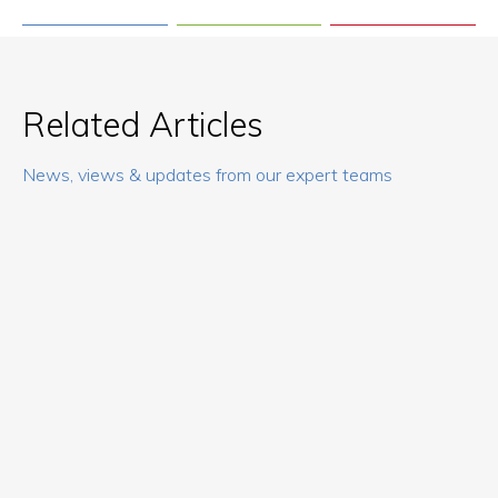
Related Articles
News, views & updates from our expert teams