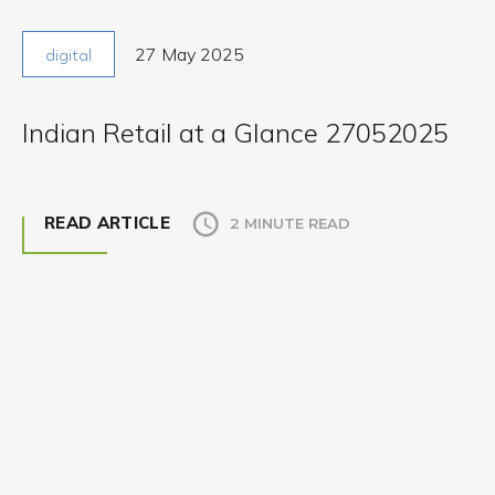
27 May 2025
digital
Indian Retail at a Glance 27052025
READ ARTICLE
2 MINUTE READ