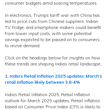
consumer budgets amid soaring temperatures.
In electronics, Trump’s tariff war with China has
led to price cuts from Chinese suppliers. Indian
TV, fridge, and smartphone makers could benefit
from lower input costs, with some potential
savings expected to be passed on to consumers
to revive demand.
Click on the headings below for insights on how
these trends are shaping India’s retail landscape…
1. India’s Retail Inflation 2025 updates: March’s
retail inflation likely between 3.8-4%
India’s Retail Inflation 2025, Retail Inflation
outlook for March 2025 updates: Retail inflation
based on Consumer Price Index (CPI) is likely to