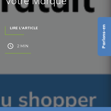
Votre Marque
Parlons-en
LIRE L'ARTICLE
2 MIN