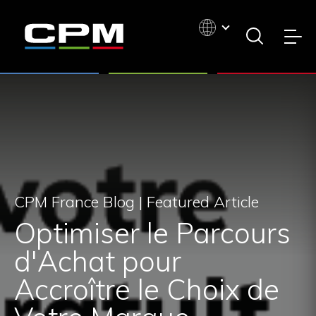
CPM France Blog |
Featured Article
Optimiser le Parcours
d'Achat pour
Accroître le Choix de