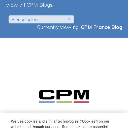
View all CPM Blogs:
Please select
Currently viewing:
CPM France Blog
We use cookies and similar technologies (“Cookies”) on our
website and through our apps. Some cookies are essential