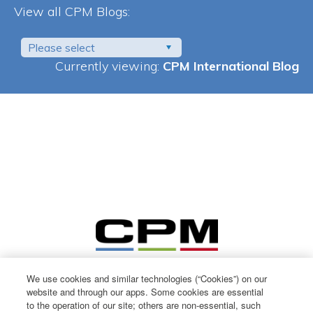
View all CPM Blogs:
Please select
Currently viewing:
CPM International Blog
We use cookies and similar technologies (“Cookies”) on our
website and through our apps. Some cookies are essential
to the operation of our site; others are non-essential, such