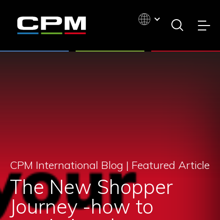
CPM International Blog |
Featured Article
The New Shopper
Journey -how to