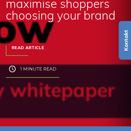
maximise shoppers
choosing your brand
Kontakt
READ ARTICLE
1 MINUTE READ