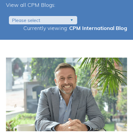
View all CPM Blogs:
Please select
Currently viewing:
CPM International Blog