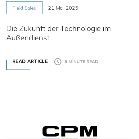
21 Mai, 2025
Field Sales
Die Zukunft der Technologie im
Außendienst
READ ARTICLE
9 MINUTE READ