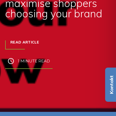
maximise shoppers
choosing your brand
READ ARTICLE
1 MINUTE READ
Kontakt