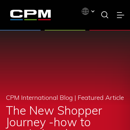
CPM International Blog |
Featured Article
The New Shopper
Journey -how to