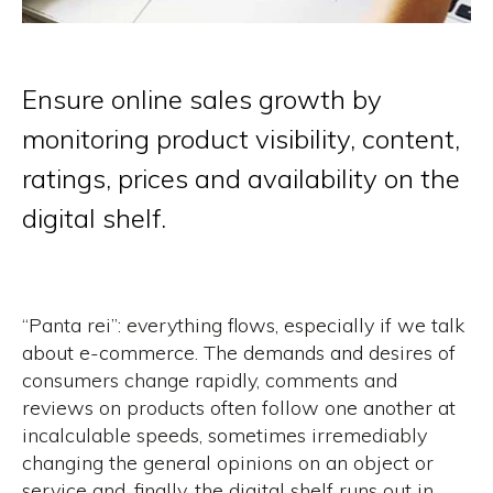
Ensure online sales growth by
monitoring product visibility, content,
ratings, prices and availability on the
digital shelf.
“Panta rei”:
everything flows, especially if we talk
about e-commerce. The demands and desires of
consumers change rapidly, comments and
reviews on products often follow one another at
incalculable speeds, sometimes irremediably
changing the general opinions on an object or
service and, finally, the digital shelf runs out in