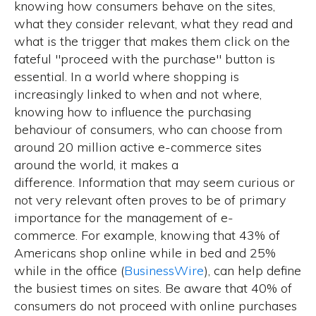
knowing how consumers behave on the sites,
what they consider relevant, what they read and
what is the trigger that makes them click on the
fateful "proceed with the purchase" button is
essential. In a world where shopping is
increasingly linked to when and not where,
knowing how to influence the purchasing
behaviour of consumers, who can choose from
around
20 million active e-commerce sites
around the world
, it makes a
difference. Information that may seem curious or
not very relevant often proves to be of primary
importance for the management of e-
commerce. For example, knowing that 43% of
Americans shop online while in bed and 25%
while in the office (
BusinessWire
), can help define
the busiest times on sites. Be aware that
40% of
consumers do not proceed with online purchases