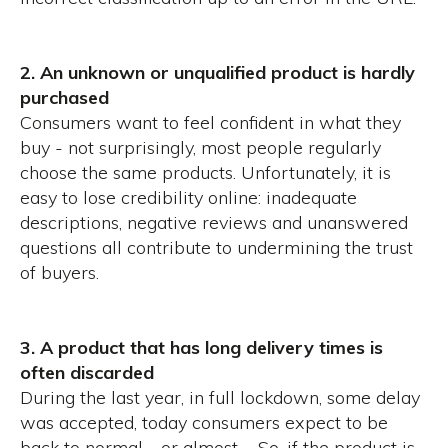
2. An unknown or unqualified product is hardly
purchased
Consumers want to feel confident in what they
buy - not surprisingly, most people regularly
choose the same products.
Unfortunately, it is
easy to lose credibility online: inadequate
descriptions, negative reviews and unanswered
questions all contribute to undermining the trust
of buyers.
3. A product that has long delivery times is
often discarded
During the last year, in full lockdown, some delay
was accepted, today consumers expect to be
back to normal - or almost -. So, if the product is