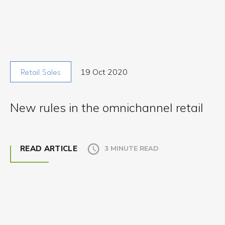
19 Oct 2020
Retail Sales
New rules in the omnichannel retail
READ ARTICLE
3 MINUTE READ