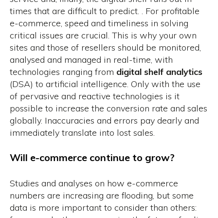
times that are difficult to predict. . For profitable
e-commerce, speed and timeliness in solving
critical issues are crucial. This is why your own
sites and those of resellers should be monitored,
analysed and managed in real-time, with
technologies ranging from
digital shelf analytics
(DSA) to artificial intelligence. Only with the use
of pervasive and reactive technologies is it
possible to increase the conversion rate and sales
globally. Inaccuracies and errors pay dearly and
immediately translate into lost sales.
Will e-commerce continue to grow?
Studies
and analyses on how e-commerce
numbers are increasing are flooding, but some
data is more important to consider than others: