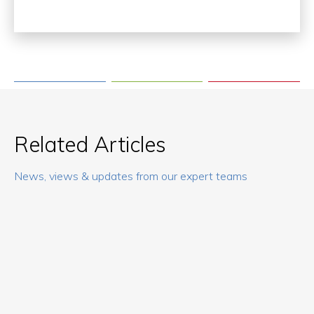
Related Articles
News, views & updates from our expert teams