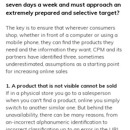
seven days a week and must approach an
extremely prepared and selective target?
The key is to ensure that wherever consumers
shop, whether in front of a computer or using a
mobile phone, they can find the products they
need and the information they want.
CPM and its
partners have identified three, sometimes
underestimated, assumptions as a starting point
for increasing online sales
1. A product that is not visible cannot be sold
If in a physical store you go to a salesperson
when you can't find a product, online you simply
switch to another similar one.
But behind the
unavailability, there can be many reasons, from
an-incorrect alphanumeric identification to
incorrect classification up to an error in the URL.