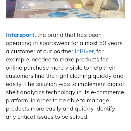
Intersport
,
the brand that has been
operating in sportswear for almost 50 years,
a customer of our partner
InRiver
, for
example, needed to make products for
online purchase more visible to help their
customers find the right clothing quickly and
easily. The solution was to implement digital
shelf analytics technology in its e-commerce
platform, in order to be able to manage
products more easily and quickly identify
any critical issues to be solved.