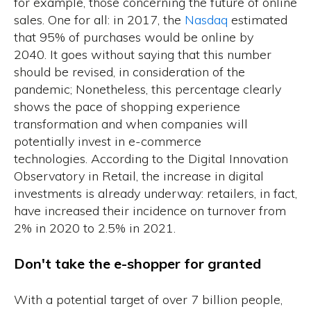
for example, those concerning the future of online
sales. One for all: in 2017, the
Nasdaq
estimated
that 95% of purchases would be online by
2040. It goes without saying that this number
should be revised, in consideration of the
pandemic; Nonetheless, this percentage clearly
shows the pace of shopping experience
transformation and when companies will
potentially invest in e-commerce
technologies. According to the
Digital Innovation
Observatory in Retail,
the increase in digital
investments is already underway: retailers, in fact,
have increased their incidence on turnover from
2% in 2020 to 2.5% in 2021.
Don't take the e-shopper for granted
With a potential target of over 7 billion people,