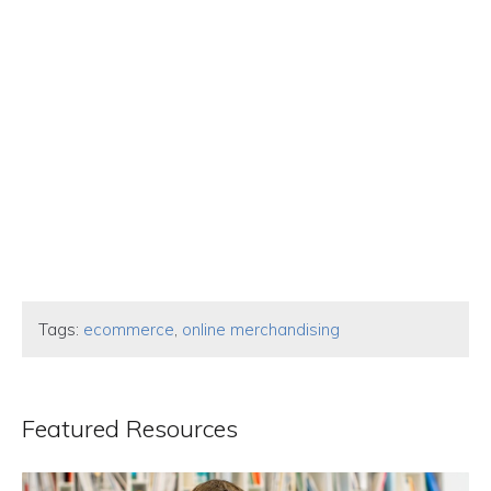
Tags:
ecommerce
,
online merchandising
Featured Resources