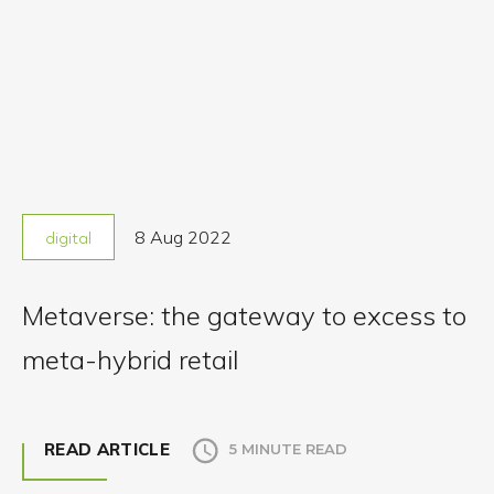
8 Aug 2022
digital
Metaverse: the gateway to excess to
meta-hybrid retail
READ ARTICLE
5 MINUTE READ