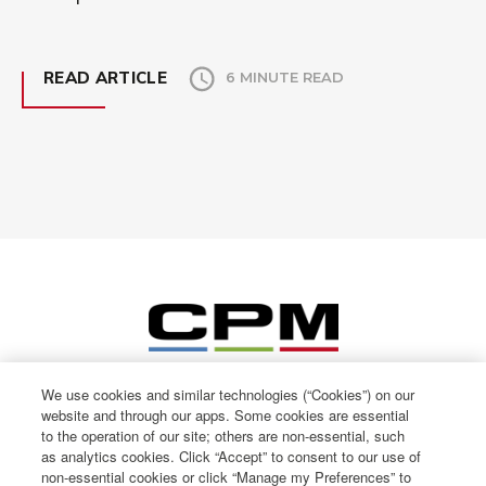
READ ARTICLE
6 MINUTE READ
We use cookies and similar technologies (“Cookies”) on our
website and through our apps. Some cookies are essential
to the operation of our site; others are non-essential, such
as analytics cookies. Click “Accept” to consent to our use of
non-essential cookies or click “Manage my Preferences” to