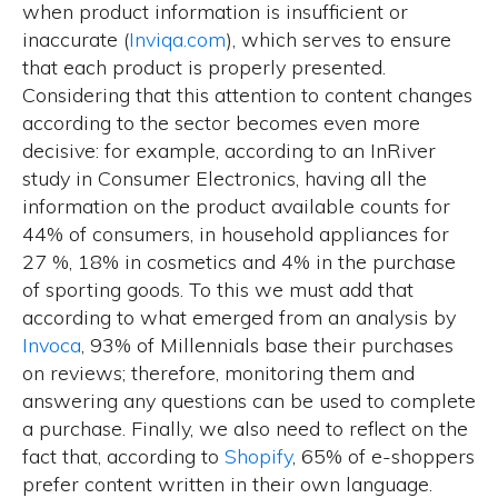
when product information is insufficient or
inaccurate
(
Inviqa.com
), which serves to ensure
that each product is properly presented.
Considering that this attention to content changes
according to the sector becomes even more
decisive: for example, according to an InRiver
study in Consumer Electronics, having all the
information on the product available counts for
44% of consumers, in household appliances for
27 %, 18% in cosmetics and 4% in the purchase
of sporting goods. To this we must add that
according to what emerged from an analysis by
Invoca
,
93% of Millennials base their purchases
on reviews
; therefore, monitoring them and
answering any questions can be used to complete
a purchase. Finally, we also need to reflect on the
fact that, according to
Shopify
, 65% of e-shoppers
prefer content written in their own language.