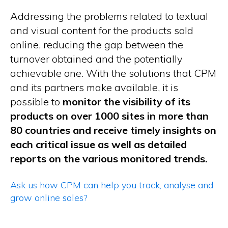
Addressing the problems related to textual
and visual content for the products sold
online, reducing the gap between the
turnover obtained and the potentially
achievable one. With the solutions that CPM
and its partners make available, it is
possible to
monitor the visibility of its
products on over 1000 sites in more than
80 countries and receive timely insights on
each critical issue as well as detailed
reports on the various monitored trends.
Ask us how CPM can help you track, analyse and
grow online sales?