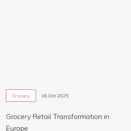
16 Oct 2025
Grocery
Grocery Retail Transformation in
Europe