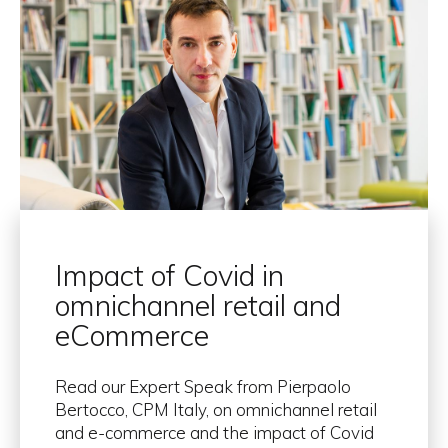
Impact of Covid in
omnichannel retail and
eCommerce
Read our Expert Speak from Pierpaolo
Bertocco, CPM Italy, on omnichannel retail
and e-commerce and the impact of Covid