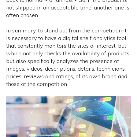
not shipped in an acceptable time, another one is
often chosen.
In summary, to stand out from the competition it
is necessary to have a digital shelf analytics tool
that constantly monitors the sites of interest, but
which not only checks the availability of products
but also specifically analyzes the presence of
images, videos, descriptions, details. technicians,
prices, reviews and ratings, of its own brand and
those of the competition.