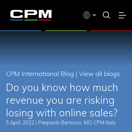
CPM International Blog |
View all blogs
Do you know how much
revenue you are risking
losing with online sales?
5 April, 2022 | Pierpaolo Bertocco, MD, CPM Italy