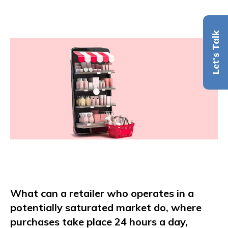
Let's Talk
What can a retailer who operates in a
potentially saturated market do, where
purchases take place 24 hours a day,