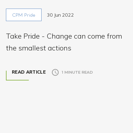
30 Jun 2022
CPM Pride
Take Pride - Change can come from
the smallest actions
READ ARTICLE
1 MINUTE READ