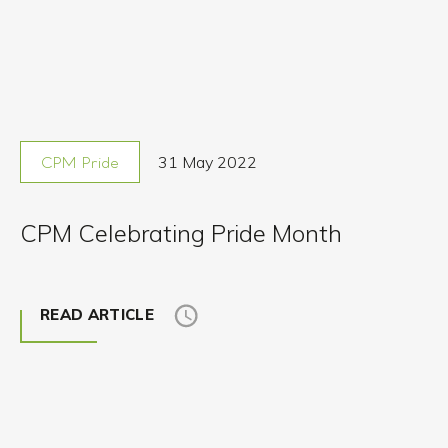
31 May 2022
CPM Pride
CPM Celebrating Pride Month
READ ARTICLE