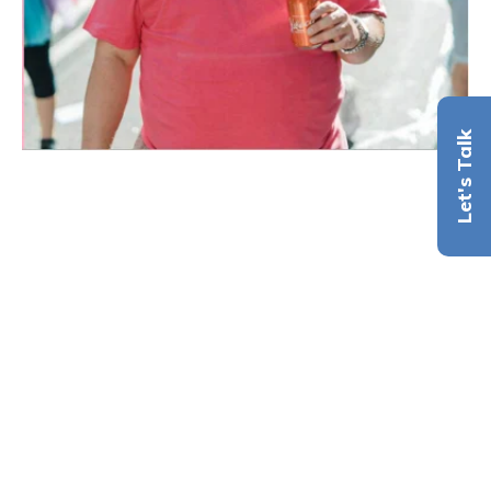
Let's Talk