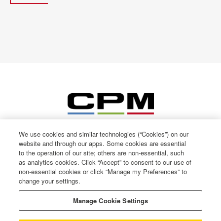
We use cookies and similar technologies (“Cookies”) on our
website and through our apps. Some cookies are essential
to the operation of our site; others are non-essential, such
as analytics cookies. Click “Accept” to consent to our use of
non-essential cookies or click “Manage my Preferences” to
change your settings.
© CPM International 2026
Privacy Notice
Manage Cookie Settings
Terms of use