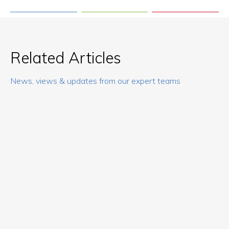
Related Articles
News, views & updates from our expert teams