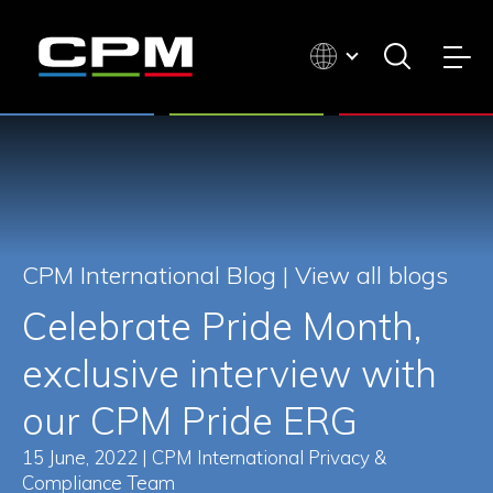
CPM International Blog |
View all blogs
Celebrate Pride Month,
exclusive interview with
our CPM Pride ERG
15 June, 2022 | CPM International Privacy &
Compliance Team