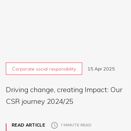
15 Apr 2025
Corporate social responsibility
Driving change, creating Impact: Our
CSR journey 2024/25
READ ARTICLE
1 MINUTE READ