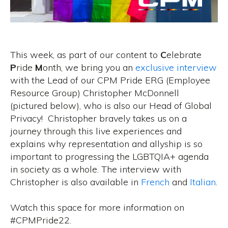
This week, as part of our content to
C
elebrate
P
ride
M
onth, we bring you an
exclusive interview
with the Lead of our CPM Pride ERG (Employee
Resource Group) Christopher McDonnell
(pictured below), who is also our Head of Global
Privacy! Christopher bravely takes us on a
journey through this live experiences and
explains why representation and allyship is so
important to progressing the LGBTQIA+ agenda
in society as a whole. The interview with
Christopher is also available in
French
and
Italian
.
Watch this space for more information on
#CPMPride22.