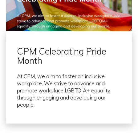
CPM Celebrating Pride
Month
At CPM, we aim to foster an inclusive
workplace. We strive to advance and
promote workplace LGBTQIA+ equality
through engaging and developing our
people.