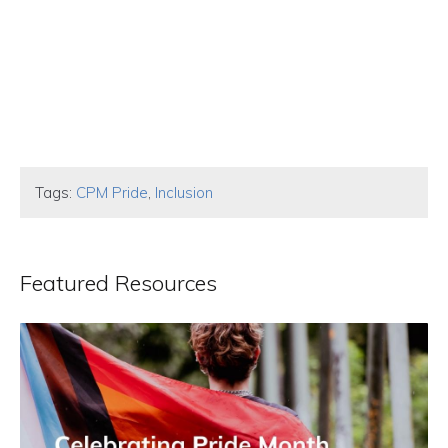
Tags:
CPM Pride
,
Inclusion
Featured Resources