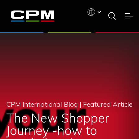
CPM International Blog |
Featured Article
The New Shopper
Journey -how to