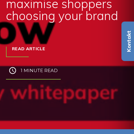
maximise shoppers
choosing your brand
Kontakt
READ ARTICLE
1 MINUTE READ