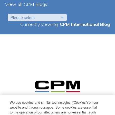
View all CPM Blogs:
Please select
Currently viewing:
CPM International Blog
We use cookies and similar technologies (“Cookies”) on our
website and through our apps. Some cookies are essential
to the operation of our site; others are non-essential, such