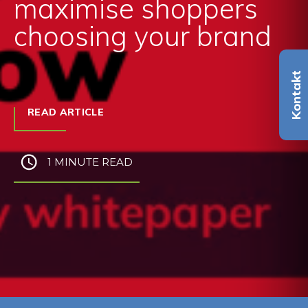
maximise shoppers
choosing your brand
Kontakt
READ ARTICLE
1 MINUTE READ