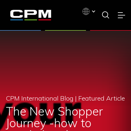
CPM International Blog |
Featured Article
The New Shopper
Journey -how to