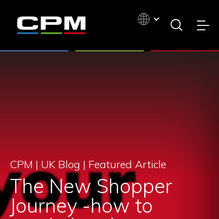
CPM | UK Blog |
Featured Article
The New Shopper
Journey -how to