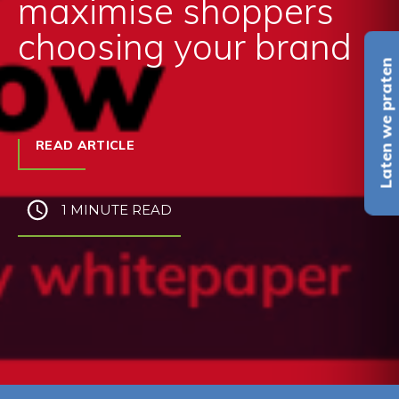
maximise shoppers
choosing your brand
Laten we praten
READ ARTICLE
1 MINUTE READ