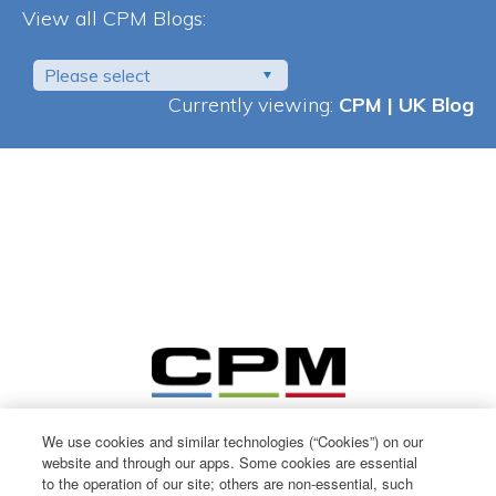
View all CPM Blogs:
Please select
Currently viewing:
CPM | UK Blog
We use cookies and similar technologies (“Cookies”) on our
website and through our apps. Some cookies are essential
to the operation of our site; others are non-essential, such