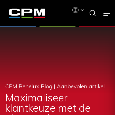
CPM Benelux Blog | Aanbevolen artikel
Maximaliseer
klantkeuze met de