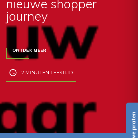
nieuwe shopper
journey
ONTDEK MEER
2 MINUTEN LEESTIJD
Laten we praten