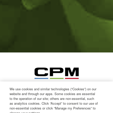
We use cookies and similar technologies (“Cookies”) on our
website and through our apps. Some cookies are essential
to the operation of our site; others are non-essential, such
as analytics cookies. Click “Accept” to consent to our use of
non-essential cookies or click “Manage my Preferences” to
change your settings.