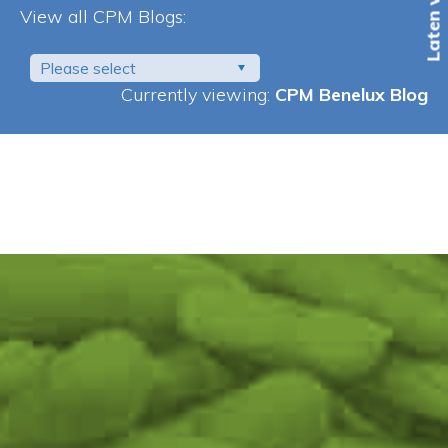
View all CPM Blogs:
Please select
Currently viewing:
CPM Benelux Blog